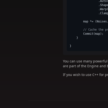
                 .Autol
                 .Shap
                 .Warp
                 .Clam
        map *= (Noises
// Cache the p
        Commit(map);

    }

You can use many powerful a
are part of the Engine and 
If you wish to use C++ for 