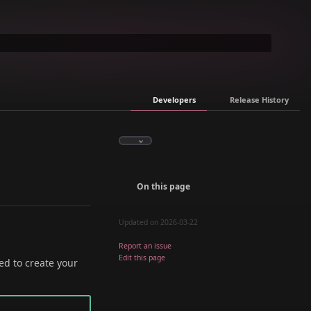
Developers
Release History
On this page
Updated on 2026-03-22
Report an issue
Edit this page
ed to create your