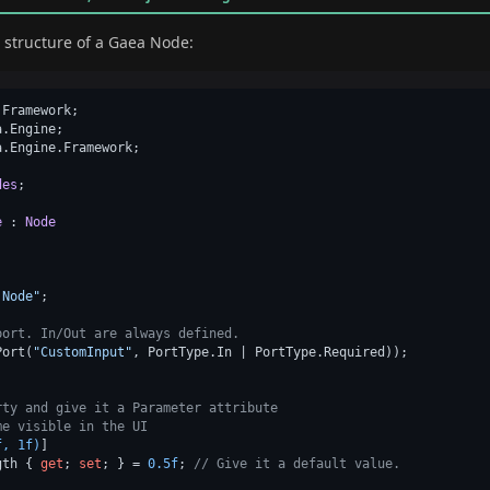
ic structure of a Gaea Node:
Framework;

.Engine;

.Engine.Framework;

des
;

e
 : 
Node
)
 Node"
;

port. In/Out are always defined.
Port(
"CustomInput"
, PortType.In | PortType.Required));

rty and give it a Parameter attribute
me visible in the UI
f, 1f)
]

gth { 
get
; 
set
; } = 
0.5f
; 
// Give it a default value.