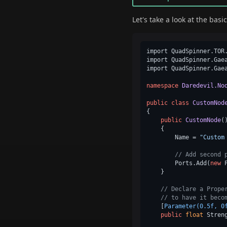
Let's take a look at the bas
import QuadSpinner.TOR.
import QuadSpinner.Gaea
import QuadSpinner.Gaea
namespace
Daredevil.No
public
class
CustomNod
{

public
CustomNode
(
    {

        Name = 
"Custom
// Add second 
        Ports.Add(
new
 
    }

// Declare a Prope
// to have it beco
    [
Parameter(0.5f, 0
public
float
 Stren