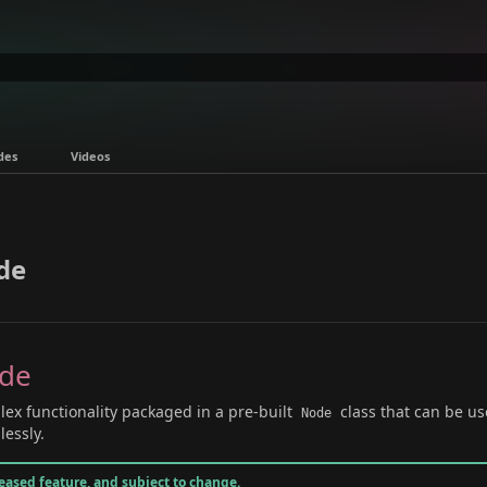
des
Videos
de
ode
ex functionality packaged in a pre-built
class that can be us
Node
essly.
leased feature, and subject to change.