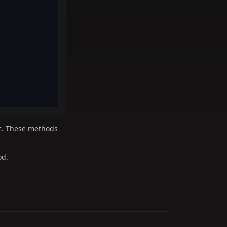
tc. These methods
d.