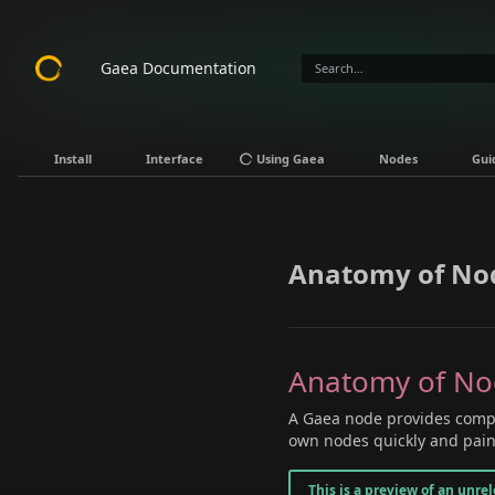
Gaea Documentation
Install
Interface
Using Gaea
Nodes
Gui
Anatomy of No
Anatomy of N
A Gaea node provides compl
own nodes quickly and painl
This is a preview of an unre