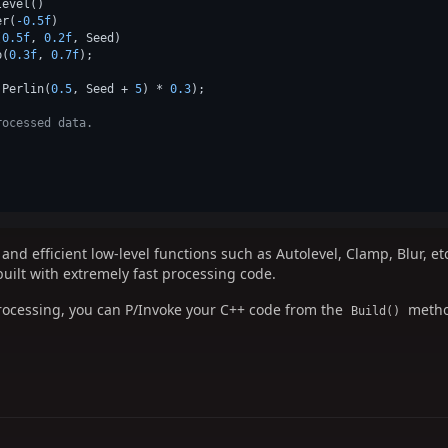
evel()

er(
-0.5f
)

(
0.5f
, 
0.2f
, Seed)

p(
0.3f
, 
0.7f
);

.Perlin(
0.5
, Seed + 
5
) * 
0.3
);

rocessed data.
nd efficient low-level functions such as Autolevel, Clamp, Blur, e
built with extremely fast processing code.
processing, you can P/Invoke your C++ code from the
metho
Build()