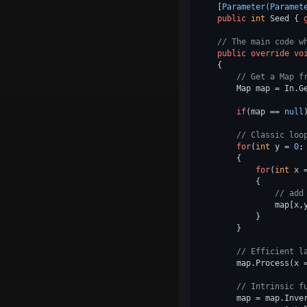
    [
Parameter(Paramet
public
int
 Seed { 
// The main code w
public
override
vo
    {

// Get a Map f
        Map map = In.Ge
if
(map == 
null
// Classic loo
for
(
int
 y = 
0
;
        {

for
(
int
 x 
            {

// add
                map[x,
            }

        }

// Efficient l
        map.Process(x 
// Intrinsic f
        map = map.Inver