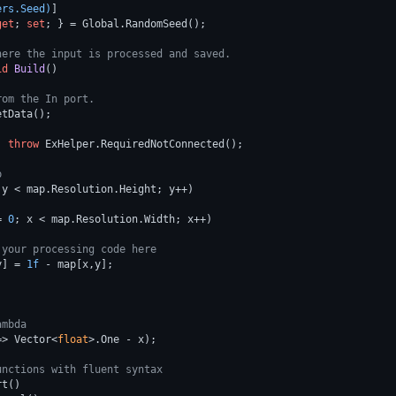
ers.Seed)
]

get
; 
set
; } = Global.RandomSeed();

here the input is processed and saved.
id
Build
()
rom the In port.
tData();

) 
throw
 ExHelper.RequiredNotConnected();

p
 y < map.Resolution.Height; y++)        

= 
0
; x < map.Resolution.Width; x++)

 your processing code here
y] = 
1f
 - map[x,y];

ambda
=> Vector<
float
>.One - x);

unctions with fluent syntax
t()
