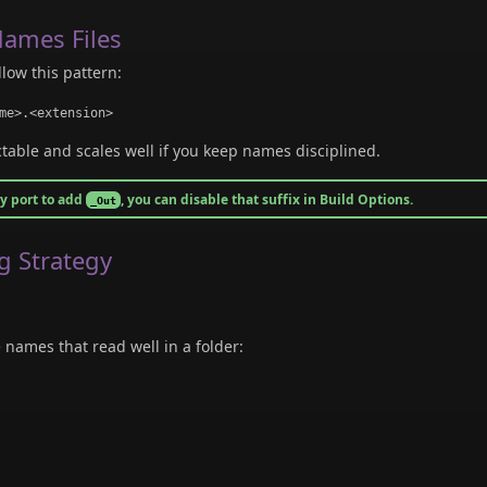
ames Files
llow this pattern:
me>.<extension>
ctable and scales well if you keep names disciplined.
ry port to add
, you can disable that suffix in Build Options.
_Out
g Strategy
names that read well in a folder: