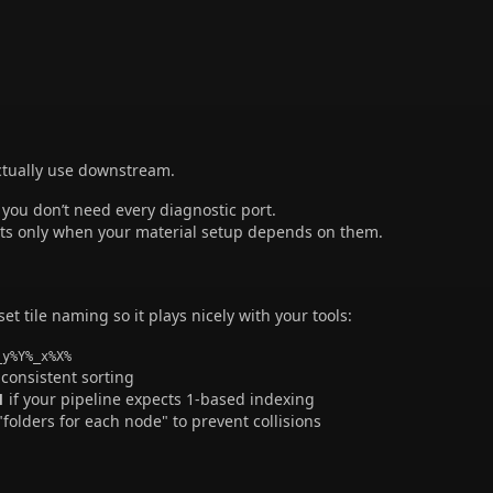
actually use downstream.
ou don’t need every diagnostic port.
its only when your material setup depends on them.
 set tile naming so it plays nicely with your tools:
_y%Y%_x%X%
 consistent sorting
1
if your pipeline expects 1-based indexing
"folders for each node" to prevent collisions