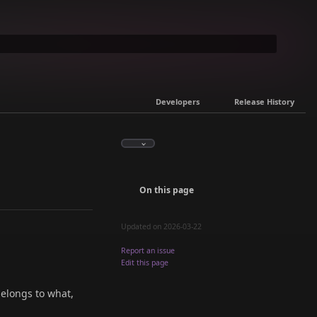
Developers
Release History
On this page
Updated on 2026-03-22
Report an issue
Edit this page
belongs to what,