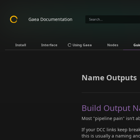
Gaea Documentation
Install
Interface
Using Gaea
Nodes
Gui
Name Outputs
Build Output N
Most "pipeline pain" isn’t ab
If your DCC links keep break
this is usually a naming an