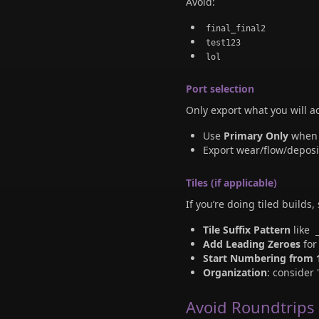
Avoid:
final_final2
test123
lol
Port selection
Only export what you will 
Use
Primary Only
when y
Export wear/flow/depos
Tiles (if applicable)
If you’re doing tiled builds,
Tile Suffix Pattern
like
Add Leading Zeroes
for
Start Numbering from 
Organization
: consider 
Avoid Roundtrips