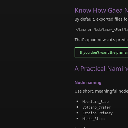
Know How Gaea N
By default, exported files fo
<Name or NodeName>_<PortNa
That’s good news: it’s predi
If you don’t want the prima
A Practical Namin
Node naming
Use short, meaningful node 
Mountain_Base
Volcano_Crater
Erosion_Primary
Masks_Slope