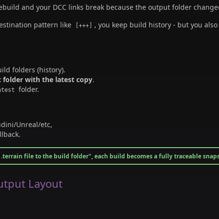
rebuild and your DCC links break because the output folder change
estination pattern like
, you keep build history - but you als
[+++]
ld folders (history).
c folder with the latest copy
.
folder.
atest
dini/Unreal/etc,
llback.
.terrain file to the build folder", each build becomes a fully traceable snap
tput Layout