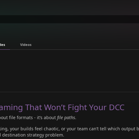
des
Videos
aming That Won’t Fight Your DCC
out file formats - it’s about
file paths
.
ing, your builds feel chaotic, or your team can’t tell which output 
d destination strategy problem.