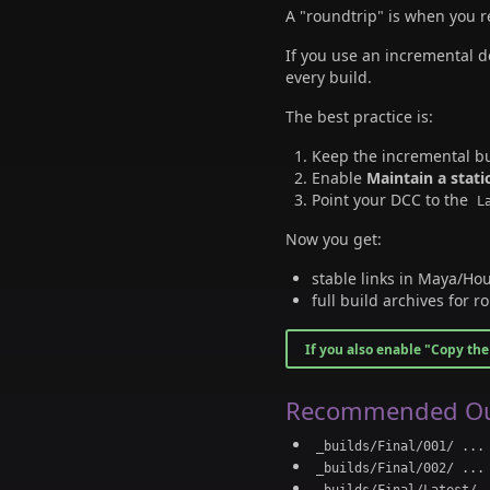
A "roundtrip" is when you 
If you use an incremental d
every build.
The best practice is:
Keep the incremental bui
Enable
Maintain a stati
Point your DCC to the
L
Now you get:
stable links in Maya/Hou
full build archives for ro
If you also enable "Copy the 
Recommended Ou
_builds/Final/001/ ...
_builds/Final/002/ ...