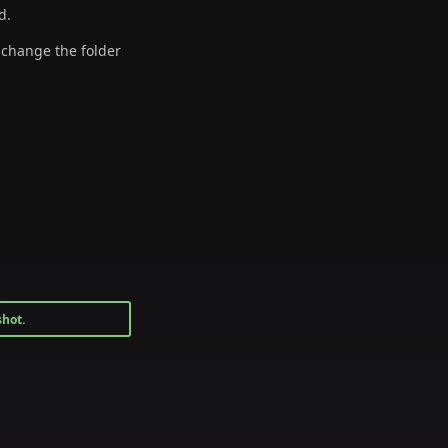
d.
o change the folder
shot.