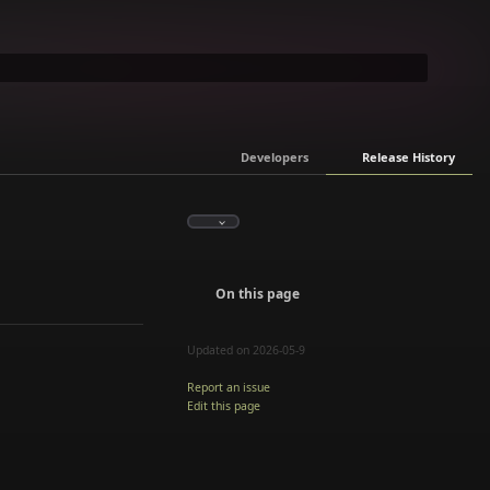
Developers
Release History
On this page
Updated on 2026-05-9
Report an issue
Edit this page