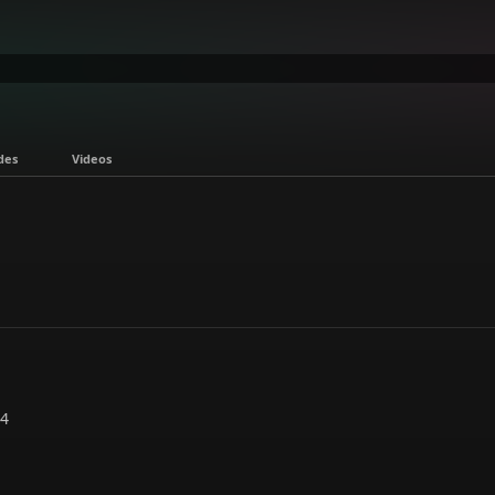
des
Videos
24