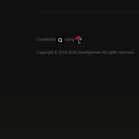
Created by
using
Copyright © 2016-2026
QuadSpinner
. All rights reserved.