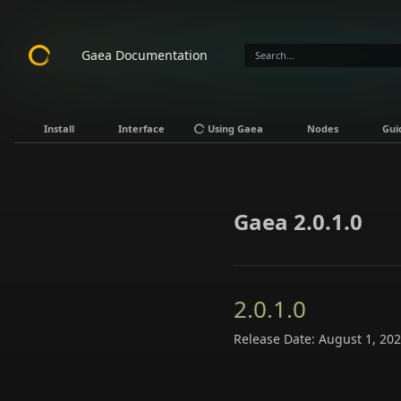
Gaea Documentation
Install
Interface
Using Gaea
Nodes
Gui
Gaea 2.0.1.0
2.0.1.0
Release Date: August 1, 20