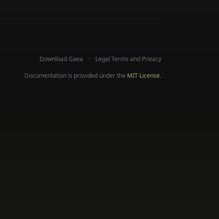
Download Gaea
Legal Terms and Privacy
Documentation is provided under the
MIT License
.