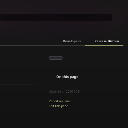
Developers
Release History
On this page
Updated on 2026-05-9
Report an issue
Edit this page