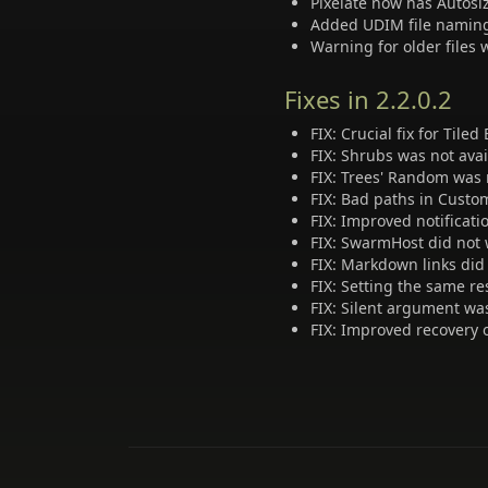
Pixelate now has Autosi
Added UDIM file naming 
Warning for older files
Fixes in 2.2.0.2
FIX: Crucial fix for Tile
FIX: Shrubs was not avai
FIX: Trees' Random was 
FIX: Bad paths in Custo
FIX: Improved notificat
FIX: SwarmHost did not 
FIX: Markdown links did
FIX: Setting the same re
FIX: Silent argument wa
FIX: Improved recovery o