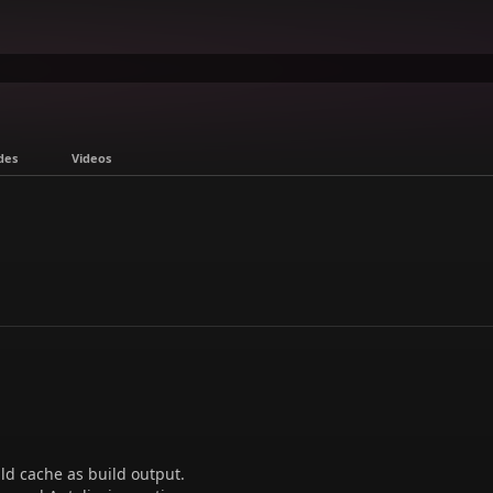
des
Videos
ld cache as build output.