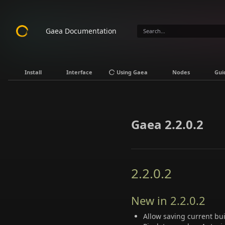
Gaea Documentation
Install
Interface
Using Gaea
Nodes
Gui
Gaea 2.2.0.2
2.2.0.2
New in 2.2.0.2
Allow saving current bui