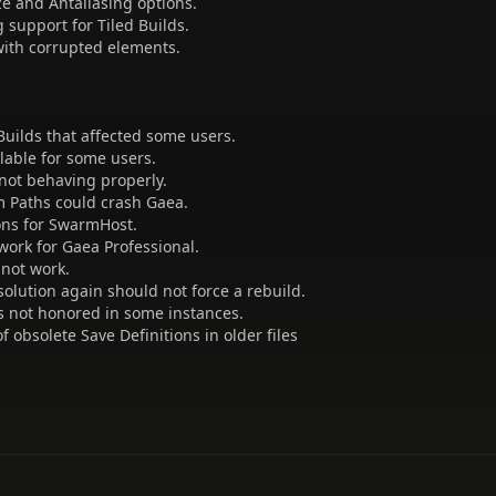
ze and Antaliasing options.
support for Tiled Builds.
 with corrupted elements.
d Builds that affected some users.
lable for some users.
not behaving properly.
m Paths could crash Gaea.
ions for SwarmHost.
work for Gaea Professional.
 not work.
solution again should not force a rebuild.
s not honored in some instances.
f obsolete Save Definitions in older files