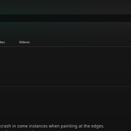
des
Videos
crash in some instances when painting at the edges.