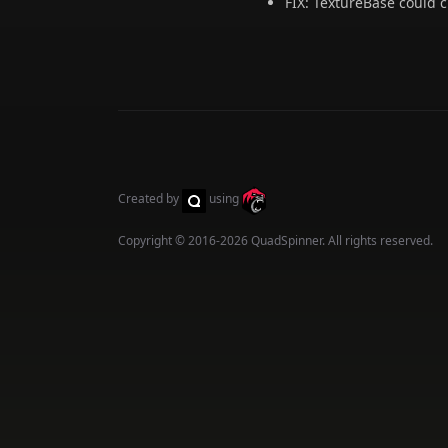
FIX: TextureBase could 
Created by
using
Copyright © 2016-2026
QuadSpinner
. All rights reserved.