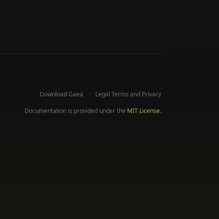
Download Gaea
Legal Terms and Privacy
Documentation is provided under the
MIT License
.