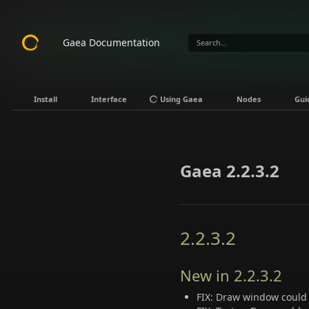
Gaea Documentation
Install
Interface
Using Gaea
Nodes
Gui
Gaea 2.2.3.2
2.2.3.2
New in 2.2.3.2
FIX: Draw window could 