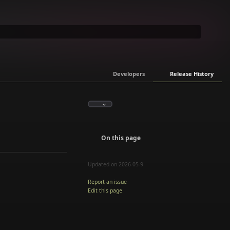
Developers
Release History
On this page
Updated on 2026-05-9
Report an issue
Edit this page