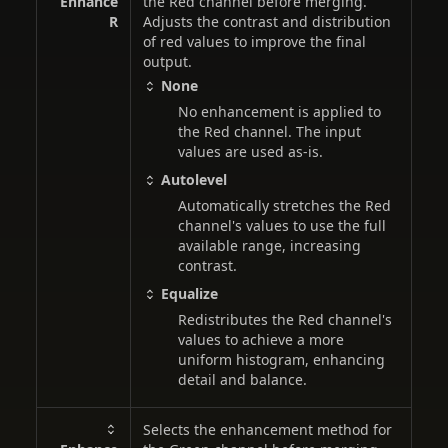
Enhance
the Red channel before merging.
R
Adjusts the contrast and distribution
of red values to improve the final
output.
None
No enhancement is applied to
the Red channel. The input
values are used as-is.
Autolevel
Automatically stretches the Red
channel's values to use the full
available range, increasing
contrast.
Equalize
Redistributes the Red channel's
values to achieve a more
uniform histogram, enhancing
detail and balance.
Selects the enhancement method for