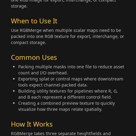
storage.
When to Use It
Use RGBMerge when multiple scalar maps need to be
packed into one RGB texture for export, interchange, or
compact storage.
Common Uses
Packing multiple masks into one file to reduce asset
count and I/O overhead.
Exporting splat or control maps where downstream
tools expect channel-packed data.
Building utility textures for pipelines where R, G,
and B each represent a different control field.
Creating a combined preview texture to quickly
visualize how three maps relate spatially.
How It Works
RGBMerge takes three separate heightfields and