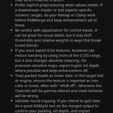
Prefer explicit preprocessing when values matter. If
a downstream shader or tool expects specific
numeric ranges, do your Remap or Clamp work
before RGBMerge and keep enhancement set to
None.
Be careful with equalization for control masks. It
can be great for visual detail, but it may shift
thresholds and relative weights in ways that break
tuned blends.
If you must export 8-bit textures, Autolevel can
reduce banding by using more of the 0-255 range,
but it also changes absolute meaning. For
precision-sensitive maps, export higher bit depth
where possible and keep enhancement off.
Treat packed masks as linear data. In the target tool
or engine, ensure the texture is imported as non-
color or linear, often with "sRGB off", otherwise the
channels will be gamma-altered and mask behavior
will be wrong.
Validate round-tripping. If you intend to split later,
do a quick RGBSplit test on the merged output to
confirm your packing, bit depth, and import