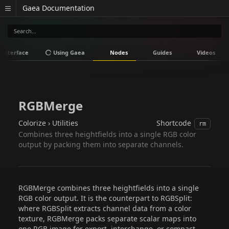
Gaea Documentation
Interface
Using Gaea
Nodes
Guides
Videos
RGBMerge
Colorize › Utilities
Shortcode
rm
Combines three heightfields into a single RGB color
output by packing them into separate channels.
RGBMerge combines three heightfields into a single
RGB color output. It is the counterpart to RGBSplit:
where RGBSplit extracts channel data from a color
texture, RGBMerge packs separate scalar maps into
one RGB image for export, interchange, or compact