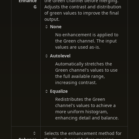
Enhance
the Green channel before merging.
G
Adjusts the contrast and distribution
of green values to improve the final
output.
None
No enhancement is applied to
the Green channel. The input
values are used as-is.
Autolevel
Automatically stretches the
Green channel's values to use
the full available range,
increasing contrast.
Equalize
Redistributes the Green
channel's values to achieve a
more uniform histogram,
enhancing detail and balance.
Selects the enhancement method for