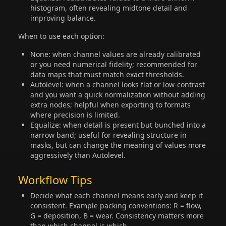
histogram, often revealing midtone detail and
improving balance.
When to use each option:
None: when channel values are already calibrated
or you need numerical fidelity; recommended for
data maps that must match exact thresholds.
Autolevel: when a channel looks flat or low-contrast
and you want a quick normalization without adding
extra nodes; helpful when exporting to formats
where precision is limited.
Equalize: when detail is present but bunched into a
narrow band; useful for revealing structure in
masks, but can change the meaning of values more
aggressively than Autolevel.
Workflow Tips
Decide what each channel means early and keep it
consistent. Example packing conventions: R = flow,
G = deposition, B = wear. Consistency matters more
than which channel is which.