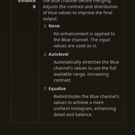
Enhance
the Blue channel before merging.
B
Adjusts the contrast and distribution
of blue values to improve the final
output.
None
No enhancement is applied to
the Blue channel. The input
values are used as-is.
Autolevel
Automatically stretches the Blue
channel's values to use the full
available range, increasing
contrast.
Equalize
Redistributes the Blue channel's
values to achieve a more
uniform histogram, enhancing
detail and balance.