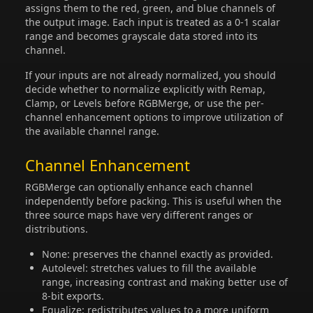
assigns them to the red, green, and blue channels of
the output image. Each input is treated as a 0-1 scalar
range and becomes grayscale data stored into its
channel.
If your inputs are not already normalized, you should
decide whether to normalize explicitly with Remap,
Clamp, or Levels before RGBMerge, or use the per-
channel enhancement options to improve utilization of
the available channel range.
Channel Enhancement
RGBMerge can optionally enhance each channel
independently before packing. This is useful when the
three source maps have very different ranges or
distributions.
None: preserves the channel exactly as provided.
Autolevel: stretches values to fill the available
range, increasing contrast and making better use of
8-bit exports.
Equalize: redistributes values to a more uniform