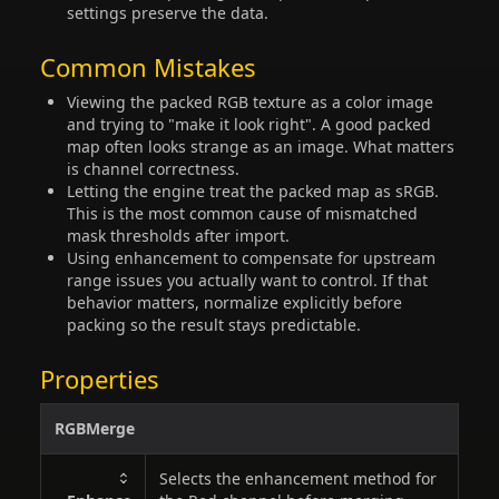
settings preserve the data.
Common Mistakes
Viewing the packed RGB texture as a color image
and trying to "make it look right". A good packed
map often looks strange as an image. What matters
is channel correctness.
Letting the engine treat the packed map as sRGB.
This is the most common cause of mismatched
mask thresholds after import.
Using enhancement to compensate for upstream
range issues you actually want to control. If that
behavior matters, normalize explicitly before
packing so the result stays predictable.
Properties
RGBMerge
Selects the enhancement method for