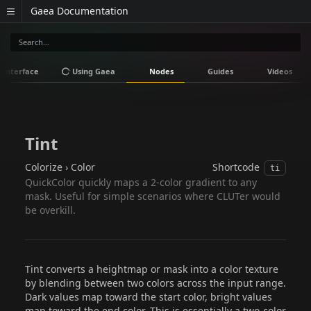
Gaea Documentation
Interface
Using Gaea
Nodes
Guides
Videos
Tint
Colorize › Color
Shortcode
ti
QuickColor quickly maps a 2-color gradient to any
mask. Useful for simple scenarios where CLUTer would
be overkill.
Tint converts a heightmap or mask into a color texture
by blending between two colors across the input range.
Dark values map toward the start color, bright values
map toward the end color. This is essentially a two-color