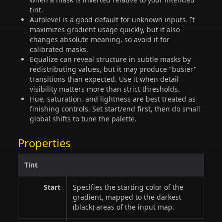
tint.
Autolevel is a good default for unknown inputs. It
maximizes gradient usage quickly, but it also
changes absolute meaning, so avoid it for
calibrated masks.
Equalize can reveal structure in subtle masks by
redistributing values, but it may produce "busier"
transitions than expected. Use it when detail
visibility matters more than strict thresholds.
Hue, saturation, and lightness are best treated as
finishing controls. Set start/end first, then do small
global shifts to tune the palette.
Properties
Tint
Start
Specifies the starting color of the
gradient, mapped to the darkest
(black) areas of the input map.