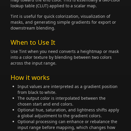
lookup table (CLUT) applied to a scalar map.
Tint is useful for quick colorization, visualization of
masks, and generating simple gradients for export or
downstream blending.
When to Use It
Use Tint when you need converts a heightmap or mask
into a color texture by blending between two colors
across the input range.
How it works
Input values are interpreted as a gradient position
from black to white.
The output color is interpolated between the
chosen start and end colors.
Optional hue, saturation, and lightness shifts apply
a global adjustment to the gradient colors.
Optional processing can enhance or rebalance the
input range before mapping, which changes how