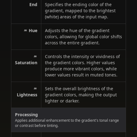
End
Specifies the ending color of the
gradient, mapped to the brightest
(white) areas of the input map.
Hue
Adjusts the hue of the gradient
colors, allowing for global color shifts
across the entire gradient.
Controls the intensity or vividness of
Saturation
the gradient colors. Higher values
produce more vibrant colors, while
lower values result in muted tones.
Sets the overall brightness of the
Lightness
gradient colors, making the output
lighter or darker.
Processing
Applies additional enhancement to the gradient's tonal range
or contrast before tinting.