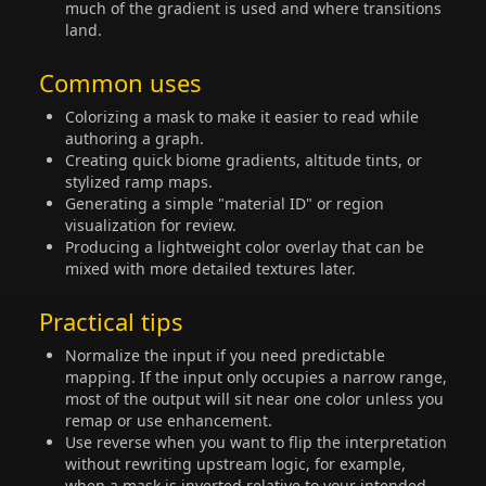
much of the gradient is used and where transitions
land.
Common uses
Colorizing a mask to make it easier to read while
authoring a graph.
Creating quick biome gradients, altitude tints, or
stylized ramp maps.
Generating a simple "material ID" or region
visualization for review.
Producing a lightweight color overlay that can be
mixed with more detailed textures later.
Practical tips
Normalize the input if you need predictable
mapping. If the input only occupies a narrow range,
most of the output will sit near one color unless you
remap or use enhancement.
Use reverse when you want to flip the interpretation
without rewriting upstream logic, for example,
when a mask is inverted relative to your intended