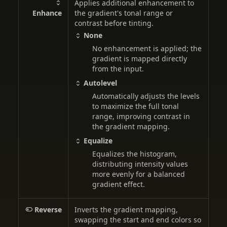
Applies additional enhancement to
Enhance
the gradient's tonal range or
contrast before tinting.
None
No enhancement is applied; the
gradient is mapped directly
from the input.
Autolevel
Automatically adjusts the levels
to maximize the full tonal
range, improving contrast in
the gradient mapping.
Equalize
Equalizes the histogram,
distributing intensity values
more evenly for a balanced
gradient effect.
Reverse
Inverts the gradient mapping,
swapping the start and end colors so