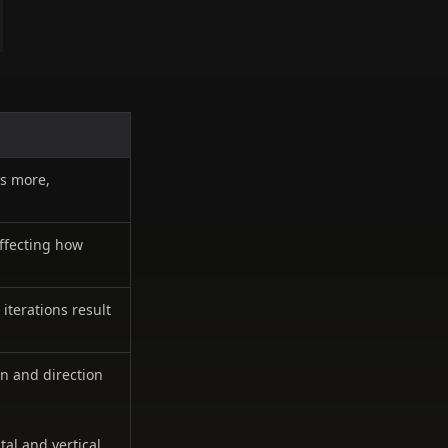
es more,
affecting how
iterations result
rn and direction
al and vertical