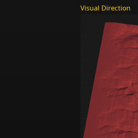
Visual Direction