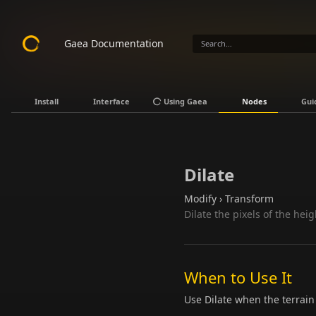
Gaea Documentation
Install
Interface
Using Gaea
Nodes
Gui
Dilate
Modify › Transform
Dilate the pixels of the hei
When to Use It
Use Dilate when the terrain