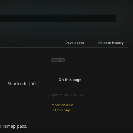
Developers
Release History
On this page
Shortcode
di
Updated on 2026-05-9
Report an issue
Edit this page
or remap pass.