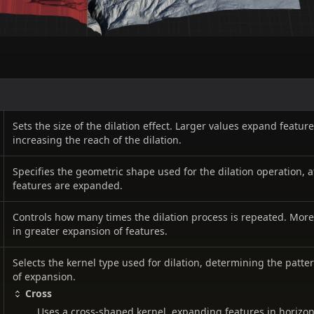
Sets the size of the dilation effect. Larger values expand featur
increasing the reach of the dilation.
Specifies the geometric shape used for the dilation operation, 
features are expanded.
Controls how many times the dilation process is repeated. More 
in greater expansion of features.
Selects the kernel type used for dilation, determining the patte
of expansion.
Cross
Uses a cross-shaped kernel, expanding features in horizont