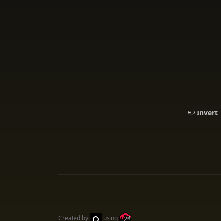
Invert
Created by
using