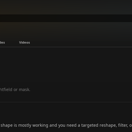
des
Videos
ghtfield or mask.
 shape is mostly working and you need a targeted reshape, filter, 