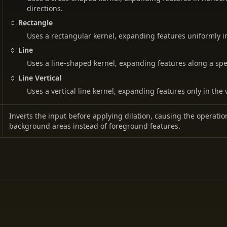
directions.
Rectangle
Uses a rectangular kernel, expanding features uniformly in 
Line
Uses a line-shaped kernel, expanding features along a spec
Line Vertical
Uses a vertical line kernel, expanding features only in the v
Inverts the input before applying dilation, causing the operati
background areas instead of foreground features.