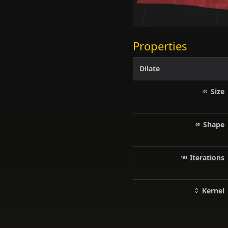
Properties
Dilate
Size
Shape
Iterations
Kernel