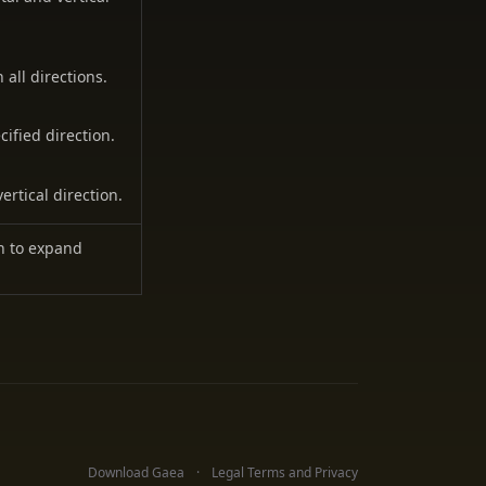
all directions.
ified direction.
ertical direction.
on to expand
Download Gaea
Legal Terms and Privacy