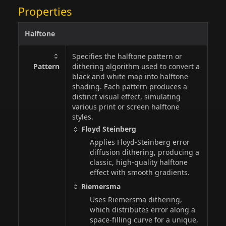
Properties
Halftone
Specifies the halftone pattern or
Pattern
dithering algorithm used to convert a
black and white map into halftone
shading. Each pattern produces a
distinct visual effect, simulating
various print or screen halftone
styles.
Floyd Steinberg
Applies Floyd-Steinberg error
diffusion dithering, producing a
classic, high-quality halftone
effect with smooth gradients.
Riemersma
Uses Riemersma dithering,
which distributes error along a
space-filling curve for a unique,