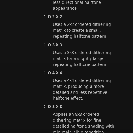
less directional halftone
appearance.
O 2 X 2
Uses a 2x2 ordered dithering
matrix to create a small,
repeating halftone pattern.
O 3 X 3
Uses a 3x3 ordered dithering
matrix for a slightly larger,
repeating halftone pattern.
O 4 X 4
Uses a 4x4 ordered dithering
matrix, producing a more
detailed and less repetitive
halftone effect.
O 8 X 8
Applies an 8x8 ordered
dithering matrix for fine,
detailed halftone shading with
minimal visible repetition.