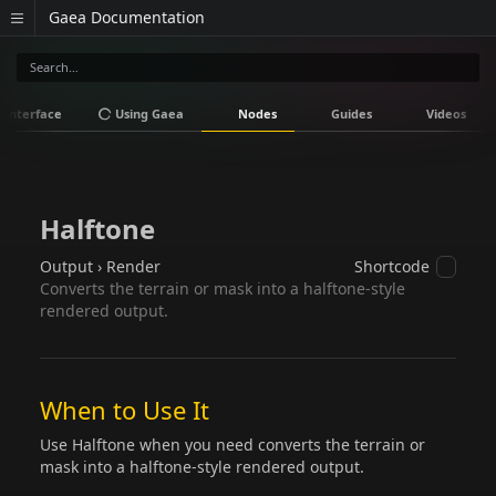
Gaea Documentation
Interface
Using Gaea
Nodes
Guides
Videos
Halftone
Output › Render
Shortcode
Converts the terrain or mask into a halftone-style
rendered output.
When to Use It
Use Halftone when you need converts the terrain or
mask into a halftone-style rendered output.