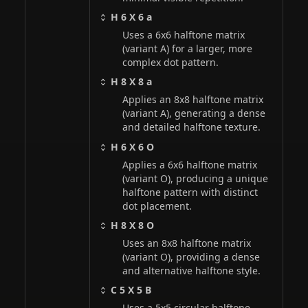
H 6 X 6 a
Uses a 6x6 halftone matrix
(variant A) for a larger, more
complex dot pattern.
H 8 X 8 a
Applies an 8x8 halftone matrix
(variant A), generating a dense
and detailed halftone texture.
H 6 X 6 O
Applies a 6x6 halftone matrix
(variant O), producing a unique
halftone pattern with distinct
dot placement.
H 8 X 8 O
Uses an 8x8 halftone matrix
(variant O), providing a dense
and alternative halftone style.
C 5 X 5 B
Uses a 5x5 circular halftone