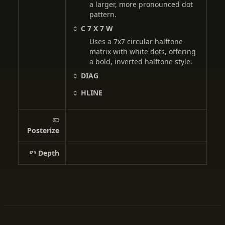
a larger, more pronounced dot
pattern.
C 7 X 7 W
Uses a 7x7 circular halftone
matrix with white dots, offering
a bold, inverted halftone style.
DIAG
HLINE
Posterize
Depth