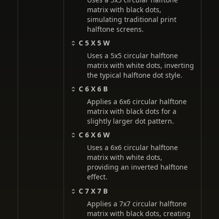
matrix with black dots,
simulating traditional print
halftone screens.
C 5 X 5 W
Uses a 5x5 circular halftone
matrix with white dots, inverting
the typical halftone dot style.
C 6 X 6 B
Applies a 6x6 circular halftone
matrix with black dots for a
slightly larger dot pattern.
C 6 X 6 W
Uses a 6x6 circular halftone
matrix with white dots,
providing an inverted halftone
effect.
C 7 X 7 B
Applies a 7x7 circular halftone
matrix with black dots, creating