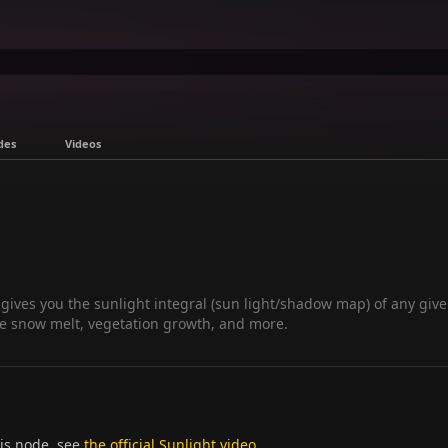
des
Videos
 gives you the sunlight integral (sun light/shadow map) of any give
ive snow melt, vegetation growth, and more.
his node, see
the official Sunlight video
.