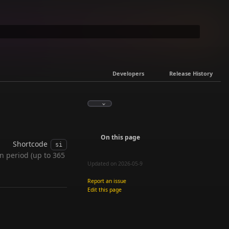
Developers
Release History
On this page
Shortcode
si
n period (up to 365
Updated on 2026-05-9
Report an issue
Edit this page