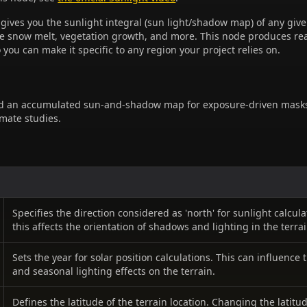
 gives you the sunlight integral (sun light/shadow map) of any give
ive snow melt, vegetation growth, and more. This node produces real
o you can make it specific to any region your project relies on.
d an accumulated sun-and-shadow map for exposure-driven mask
imate studies.
Specifies the direction considered as 'north' for sunlight calcul
this affects the orientation of shadows and lighting in the terrai
Sets the year for solar position calculations. This can influence 
and seasonal lighting effects on the terrain.
Defines the latitude of the terrain location. Changing the latitud