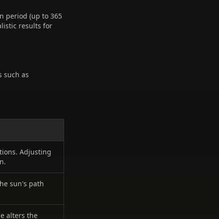
n period (up to 365
istic results for
s such as
ations. Adjusting
n.
the sun's path
e alters the