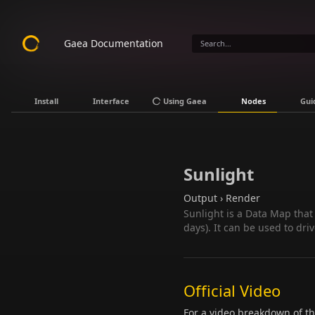
Gaea Documentation
Install
Interface
Using Gaea
Nodes
Gui
Sunlight
Output › Render
Sunlight is a Data Map that
days). It can be used to dr
Official Video
For a video breakdown of t