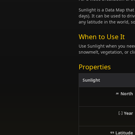
Sunlight is a Data Map that
days). It can be used to dr
any latitude in the world, s
When to Use It
Use Sunlight when you nee
snowmelt, vegetation, or cl
Properties
Sunlight
North
Year
Latitude