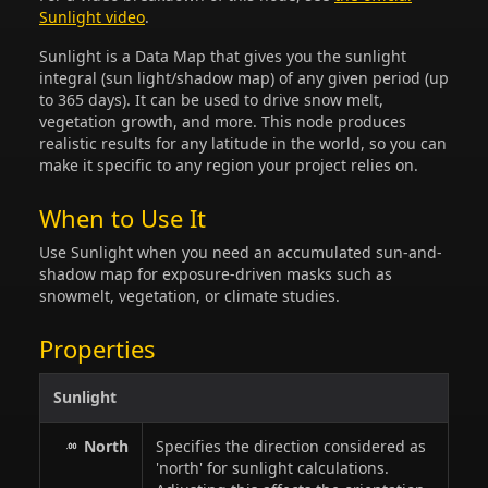
Sunlight video
.
Sunlight is a Data Map that gives you the sunlight
integral (sun light/shadow map) of any given period (up
to 365 days). It can be used to drive snow melt,
vegetation growth, and more. This node produces
realistic results for any latitude in the world, so you can
make it specific to any region your project relies on.
When to Use It
Use Sunlight when you need an accumulated sun-and-
shadow map for exposure-driven masks such as
snowmelt, vegetation, or climate studies.
Properties
Sunlight
North
Specifies the direction considered as
'north' for sunlight calculations.