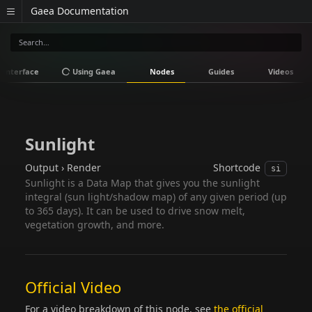
Gaea Documentation
Interface
Using Gaea
Nodes
Guides
Videos
Sunlight
Output › Render
Shortcode
si
Sunlight is a Data Map that gives you the sunlight
integral (sun light/shadow map) of any given period (up
to 365 days). It can be used to drive snow melt,
vegetation growth, and more.
Official Video
For a video breakdown of this node, see
the official