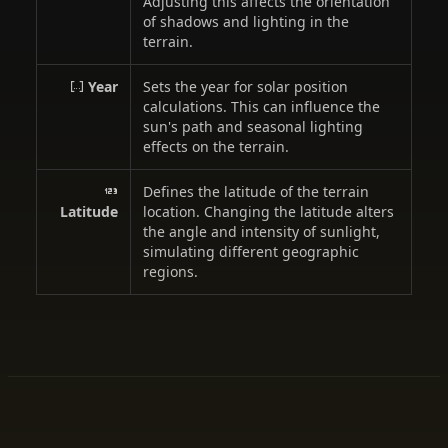
Adjusting this affects the orientation
of shadows and lighting in the
terrain.
Year
Sets the year for solar position
calculations. This can influence the
sun's path and seasonal lighting
effects on the terrain.
Defines the latitude of the terrain
Latitude
location. Changing the latitude alters
the angle and intensity of sunlight,
simulating different geographic
regions.