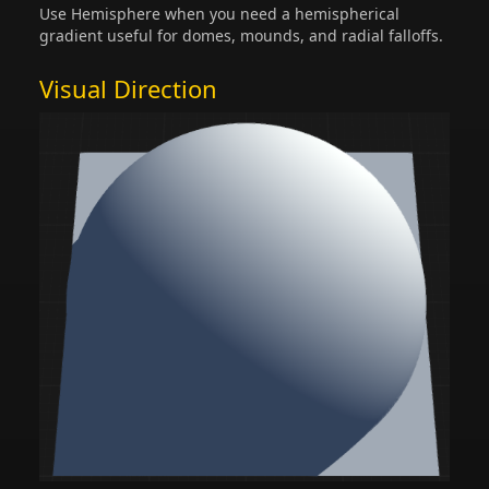
Use Hemisphere when you need a hemispherical
gradient useful for domes, mounds, and radial falloffs.
Visual Direction