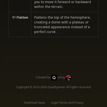
you to move it forward or backward
within the terrain.
Flatten
Flattens the top of the hemisphere,
creating a dome with a plateau or
truncated appearance instead of a
perfect curve.
Created by
using
Copyright © 2016-2026
QuadSpinner
. All rights reserved.
Download Gaea
Legal Terms and Privacy