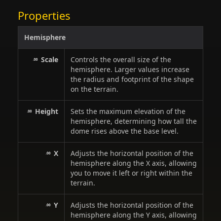
Properties
Hemisphere
Scale
Controls the overall size of the
hemisphere. Larger values increase
the radius and footprint of the shape
on the terrain.
Height
Sets the maximum elevation of the
hemisphere, determining how tall the
dome rises above the base level.
X
Adjusts the horizontal position of the
hemisphere along the X axis, allowing
you to move it left or right within the
terrain.
Y
Adjusts the horizontal position of the
hemisphere along the Y axis, allowing