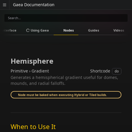
Gaea Documentation
Interface
Using Gaea
Nodes
Guides
Videos
Hemisphere
Primitive › Gradient
Shortcode
do
Generates a hemispherical gradient useful for domes,
mounds, and radial falloffs.
Node must be baked when executing Hybrid or Tiled builds.
When to Use It