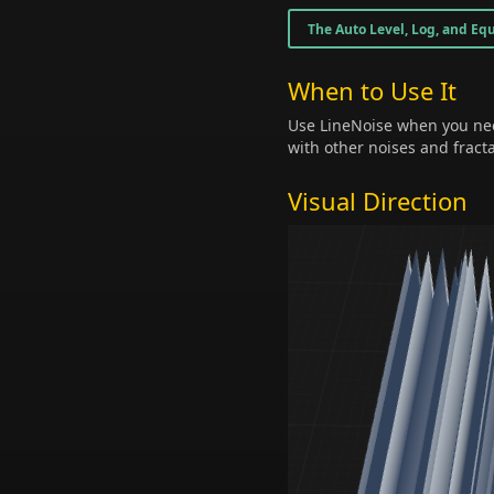
The Auto Level, Log, and Equ
When to Use It
Use LineNoise when you nee
with other noises and fract
Visual Direction