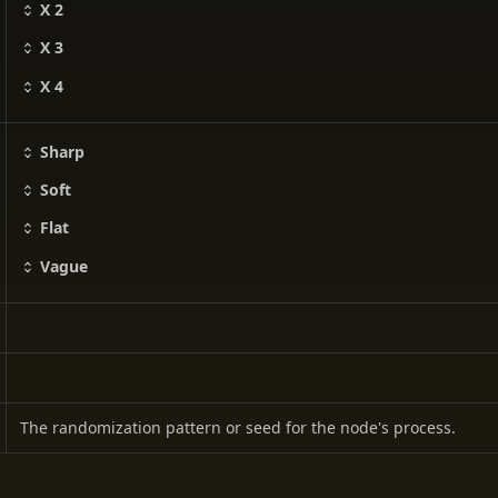
X 2
X 3
X 4
Sharp
Soft
Flat
Vague
The randomization pattern or seed for the node's process.