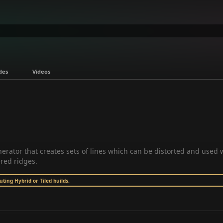
des
Videos
erator that creates sets of lines which can be distorted and used 
ered ridges.
ing Hybrid or Tiled builds.