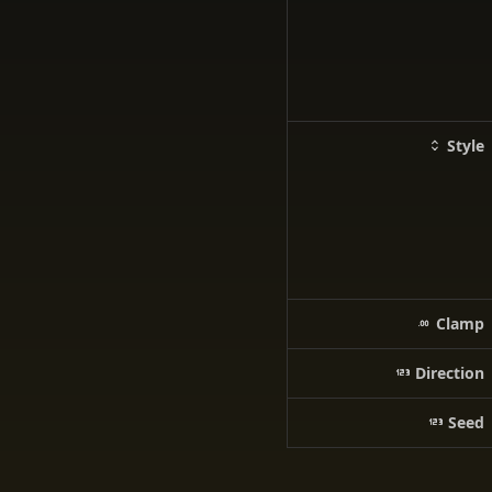
Style
Clamp
Direction
Seed