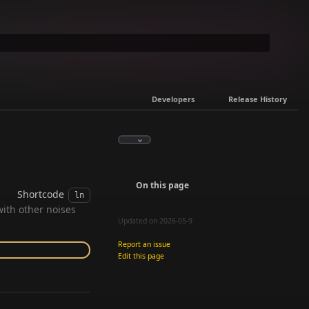
Developers
Release History
On this page
Shortcode
ln
with other noises
Updated on 2026-05-9
Report an issue
Edit this page