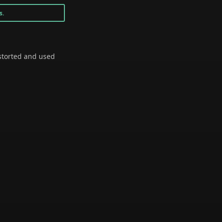
s.
storted and used