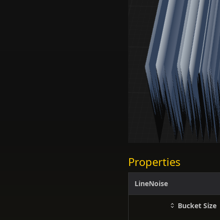
Properties
LineNoise
Bucket Size