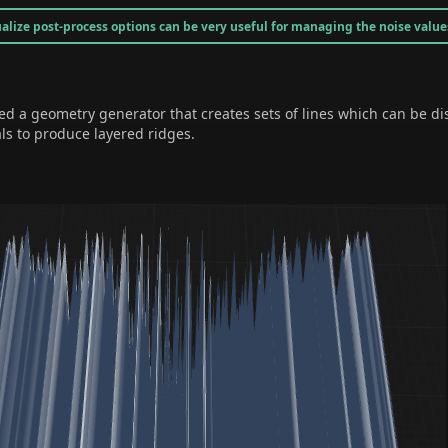
alize post-process options can be very useful for managing the noise value
d a geometry generator that creates sets of lines which can be di
als to produce layered ridges.