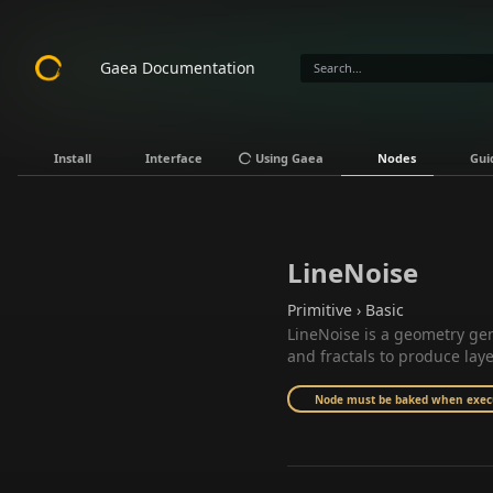
Gaea Documentation
Install
Interface
Using Gaea
Nodes
Gui
LineNoise
Primitive › Basic
LineNoise is a geometry gen
and fractals to produce lay
Node must be baked when execut