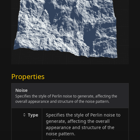
Properties
Noise
Specifies the style of Perlin noise to generate, affecting the
overall appearance and structure of the noise pattern.
Type
Specifies the style of Perlin noise to
generate, affecting the overall
appearance and structure of the
noise pattern.