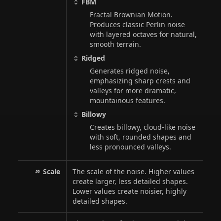
FBM
Fractal Brownian Motion.
Produces classic Perlin noise
with layered octaves for natural,
smooth terrain.
Ridged
Generates ridged noise,
emphasizing sharp crests and
valleys for more dramatic,
mountainous features.
Billowy
Creates billowy, cloud-like noise
with soft, rounded shapes and
less pronounced valleys.
Scale
The scale of the noise. Higher values
create larger, less detailed shapes.
Lower values create noisier, highly
detailed shapes.