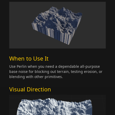
When to Use It
Use Perlin when you need a dependable all-purpose
base noise for blocking out terrain, testing erosion, or
blending with other primitives.
Visual Direction