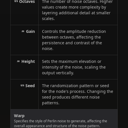
Octaves
The number of noise octaves. Higher
values create more complexity by
layering additional detail at smaller
scales.
Gain
Controls the amplitude reduction
between octaves, affecting the
persistence and contrast of the
noise.
Height
Sets the maximum elevation or
intensity of the noise, scaling the
output vertically.
Seed
The randomization pattern or seed
for the node's process. Changing the
seed produces different noise
patterns.
Warp
Specifies the style of Perlin noise to generate, affecting the
overall appearance and structure of the noise pattern.