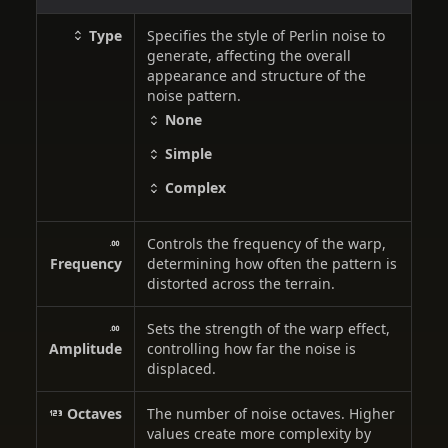
Type
Specifies the style of Perlin noise to
generate, affecting the overall
appearance and structure of the
noise pattern.
None
Simple
Complex
Controls the frequency of the warp,
Frequency
determining how often the pattern is
distorted across the terrain.
Sets the strength of the warp effect,
Amplitude
controlling how far the noise is
displaced.
Octaves
The number of noise octaves. Higher
values create more complexity by