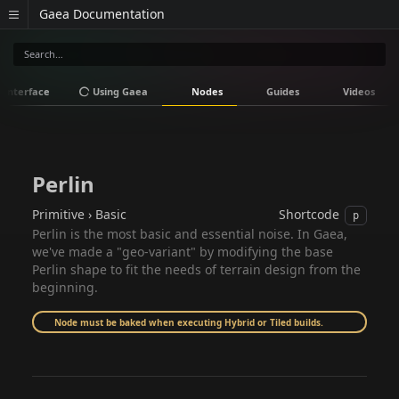
Gaea Documentation
Interface
Using Gaea
Nodes
Guides
Videos
Perlin
Primitive › Basic
Shortcode
p
Perlin is the most basic and essential noise. In Gaea,
we've made a "geo-variant" by modifying the base
Perlin shape to fit the needs of terrain design from the
beginning.
Node must be baked when executing Hybrid or Tiled builds.