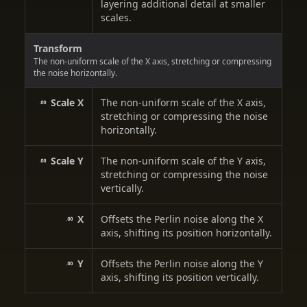
layering additional detail at smaller
scales.
Transform
The non-uniform scale of the X axis, stretching or compressing
the noise horizontally.
Scale X
The non-uniform scale of the X axis,
stretching or compressing the noise
horizontally.
Scale Y
The non-uniform scale of the Y axis,
stretching or compressing the noise
vertically.
X
Offsets the Perlin noise along the X
axis, shifting its position horizontally.
Y
Offsets the Perlin noise along the Y
axis, shifting its position vertically.