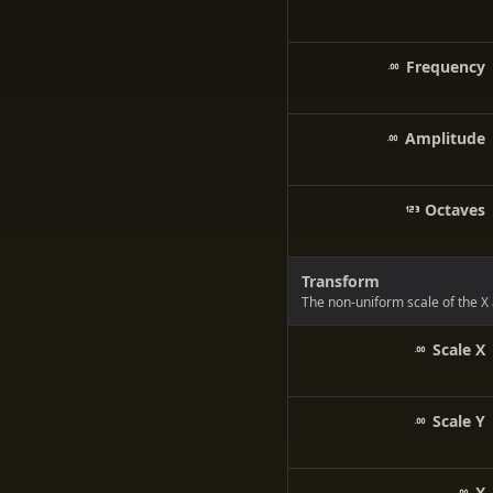
Frequency
Amplitude
Octaves
Transform
The non-uniform scale of the X 
Scale X
Scale Y
X