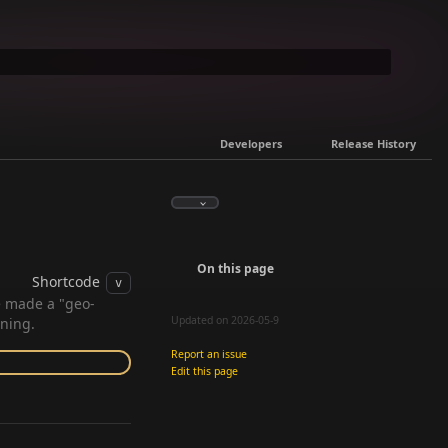
Developers
Release History
On this page
Shortcode
v
e made a "geo-
Updated on 2026-05-9
nning.
Report an issue
Edit this page