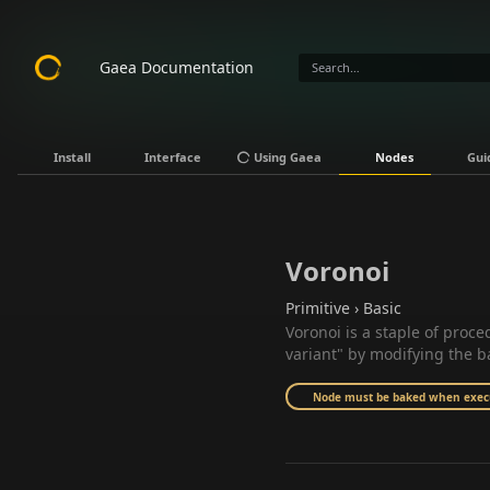
Gaea Documentation
Install
Interface
Using Gaea
Nodes
Gui
Voronoi
Primitive › Basic
Voronoi is a staple of proc
variant" by modifying the b
Node must be baked when execut