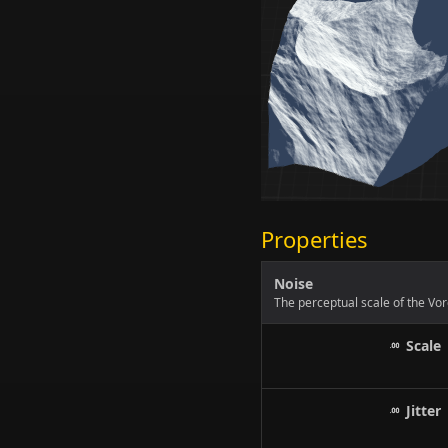
Properties
Noise
The perceptual scale of the Vor
Scale
Jitter