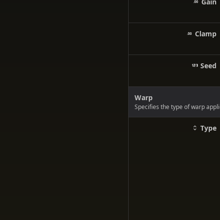
Gain
Clamp
Seed
Warp
Specifies the type of warp appli
Type