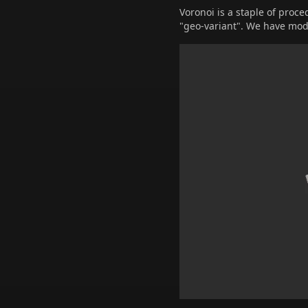
Voronoi is a staple of proce
"geo-variant". We have modi