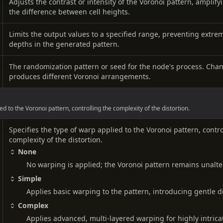
Adjusts the contrast or intensity of the Voronoi pattern, amplif
the difference between cell heights.
Limits the output values to a specified range, preventing extre
depths in the generated pattern.
The randomization pattern or seed for the node's process. Cha
produces different Voronoi arrangements.
ed to the Voronoi pattern, controlling the complexity of the distortion.
Specifies the type of warp applied to the Voronoi pattern, contro
complexity of the distortion.
None
No warping is applied; the Voronoi pattern remains unalte
Simple
Applies basic warping to the pattern, introducing gentle di
Complex
Applies advanced, multi-layered warping for highly intric