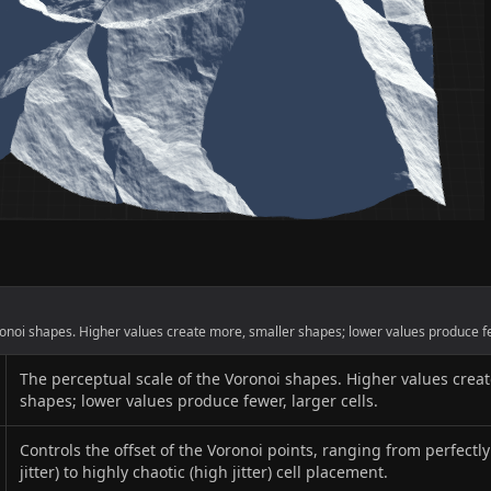
onoi shapes. Higher values create more, smaller shapes; lower values produce few
The perceptual scale of the Voronoi shapes. Higher values crea
shapes; lower values produce fewer, larger cells.
Controls the offset of the Voronoi points, ranging from perfectl
jitter) to highly chaotic (high jitter) cell placement.