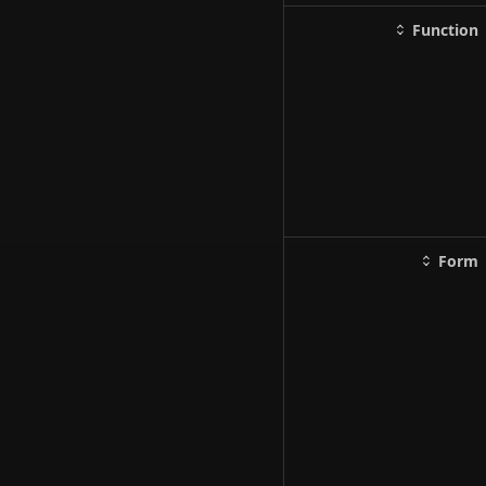
Function
Form