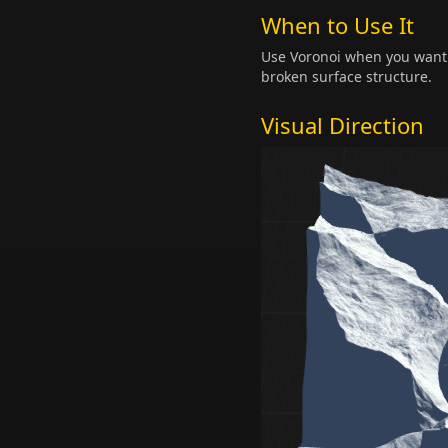
When to Use It
Use Voronoi when you want a
broken surface structure.
Visual Direction