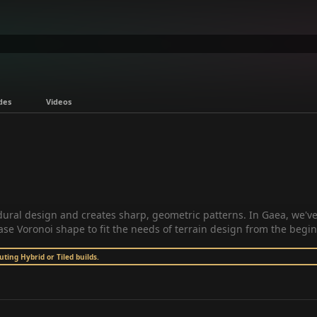
des
Videos
edural design and creates sharp, geometric patterns. In Gaea, we'v
ase Voronoi shape to fit the needs of terrain design from the begi
ing Hybrid or Tiled builds.