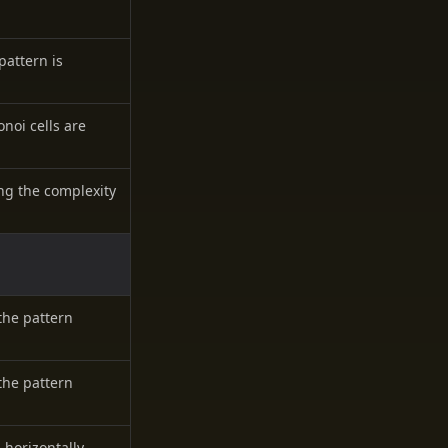
pattern is
onoi cells are
ing the complexity
the pattern
the pattern
 horizontally.