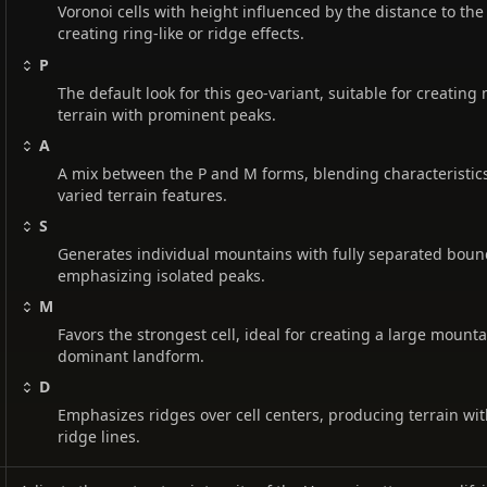
Voronoi cells with height influenced by the distance to the 
creating ring-like or ridge effects.
P
The default look for this geo-variant, suitable for creatin
terrain with prominent peaks.
A
A mix between the P and M forms, blending characteristics
varied terrain features.
S
Generates individual mountains with fully separated boun
emphasizing isolated peaks.
M
Favors the strongest cell, ideal for creating a large mounta
dominant landform.
D
Emphasizes ridges over cell centers, producing terrain w
ridge lines.