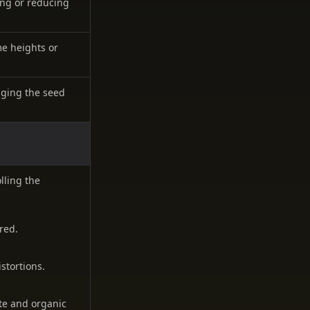
ying or reducing
me heights or
nging the seed
lling the
red.
stortions.
ate and organic