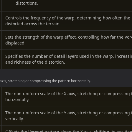
distortions.
Controls the frequency of the warp, determining how often the 
distorted across the terrain.
Sets the strength of the warp effect, controlling how far the Vor
displaced.
Specifies the number of detail layers used in the warp, increas
and richness of the distortion.
axis, stretching or compressing the pattern horizontally.
The non-uniform scale of the X axis, stretching or compressing 
horizontally.
The non-uniform scale of the Y axis, stretching or compressing 
vertically.
Offsets the Voronoi pattern along the X axis, shifting its position