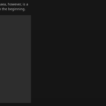
Gaea, however, is a
m the beginning.