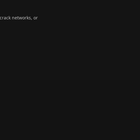
crack networks, or