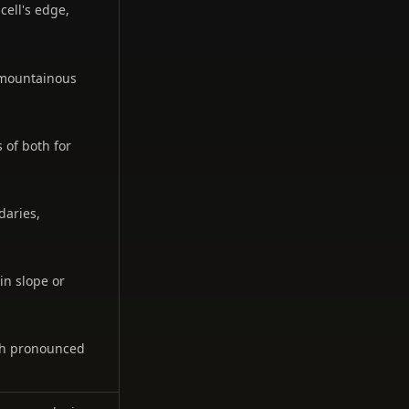
cell's edge,
g mountainous
 of both for
daries,
in slope or
ith pronounced