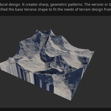
dural design. It creates sharp, geometric patterns. The version in 
fied the base Voronoi shape to fit the needs of terrain design fro