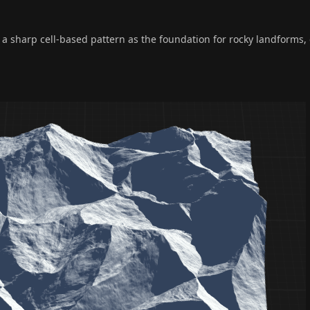
 sharp cell-based pattern as the foundation for rocky landforms, 