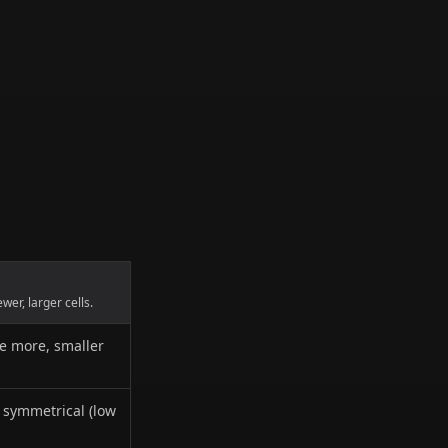
er, larger cells.
te more, smaller
y symmetrical (low