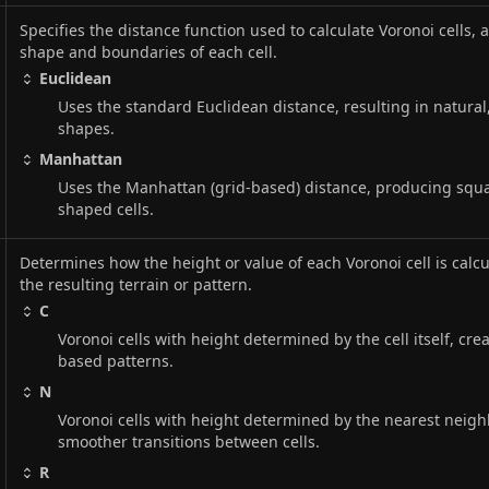
Specifies the distance function used to calculate Voronoi cells, 
shape and boundaries of each cell.
Euclidean
Uses the standard Euclidean distance, resulting in natural
shapes.
Manhattan
Uses the Manhattan (grid-based) distance, producing squ
shaped cells.
Determines how the height or value of each Voronoi cell is calcu
the resulting terrain or pattern.
C
Voronoi cells with height determined by the cell itself, crea
based patterns.
N
Voronoi cells with height determined by the nearest neighb
smoother transitions between cells.
R