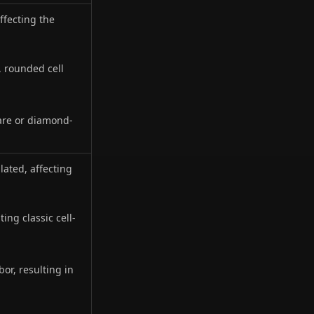
affecting the
, rounded cell
are or diamond-
lated, affecting
ting classic cell-
or, resulting in