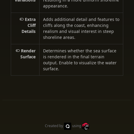
appearance.
Extra
Adds additional detail and features to
Cliff
cliffs along the coast, enhancing
Details
realism and visual interest in steep
shoreline areas.
Render
Determines whether the sea surface
Surface
is rendered in the final terrain
output. Enable to visualize the water
surface.
Created by
using