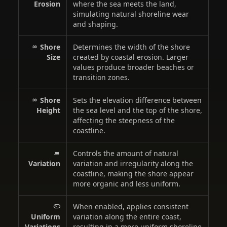
Erosion
where the sea meets the land,
simulating natural shoreline wear
and shaping.
Shore
Determines the width of the shore
Size
created by coastal erosion. Larger
values produce broader beaches or
transition zones.
Shore
Sets the elevation difference between
Height
the sea level and the top of the shore,
affecting the steepness of the
coastline.
Controls the amount of natural
Variation
variation and irregularity along the
coastline, making the shore appear
more organic and less uniform.
When enabled, applies consistent
Uniform
variation along the entire coast,
Variations
resulting in a more uniform shoreline