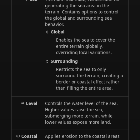
generating the sea area in the
terrain. Contains options to control
the global and surrounding sea
behavior.
Global
Enables the sea to cover the
entire terrain globally,
overriding local variations.
Surrounding
Restricts the sea to only
surround the terrain, creating a
border or coastal effect rather
than filling the entire area.
Level
Controls the water level of the sea.
Higher values raise the sea,
submerging more terrain, while
lower values expose more land.
Coastal
Applies erosion to the coastal areas