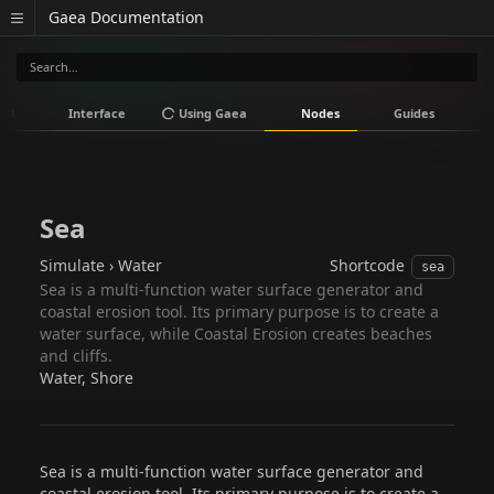
Gaea Documentation
all
Interface
Using Gaea
Nodes
Guides
V
Sea
Simulate › Water
Shortcode
sea
Sea is a multi-function water surface generator and
coastal erosion tool. Its primary purpose is to create a
water surface, while Coastal Erosion creates beaches
and cliffs.
Water, Shore
Sea is a multi-function water surface generator and
coastal erosion tool. Its primary purpose is to create a