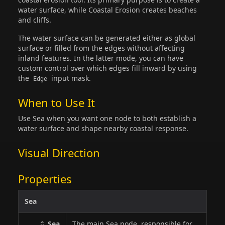
water surface, while Coastal Erosion creates beaches
and cliffs.
The water surface can be generated either as global
surface or filled from the edges without affecting
inland features. In the latter mode, you can have
custom control over which edges fill inward by using
the
input mask.
Edge
When to Use It
Use Sea when you want one node to both establish a
water surface and shape nearby coastal response.
Visual Direction
Properties
Sea
Sea
The main Sea node, responsible for