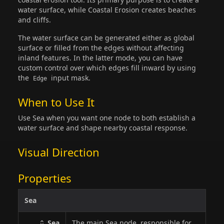
water surface, while Coastal Erosion creates beaches
and cliffs.
The water surface can be generated either as global
surface or filled from the edges without affecting
inland features. In the latter mode, you can have
custom control over which edges fill inward by using
the
input mask.
Edge
When to Use It
Use Sea when you want one node to both establish a
water surface and shape nearby coastal response.
Visual Direction
Properties
Sea
Sea
The main Sea node, responsible for