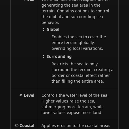
generating the sea area in the
terrain. Contains options to control
the global and surrounding sea
behavior.
Global
Enables the sea to cover the
entire terrain globally,
overriding local variations.
Surrounding
Restricts the sea to only
surround the terrain, creating a
border or coastal effect rather
than filling the entire area.
Level
Controls the water level of the sea.
Higher values raise the sea,
submerging more terrain, while
lower values expose more land.
Coastal
Applies erosion to the coastal areas