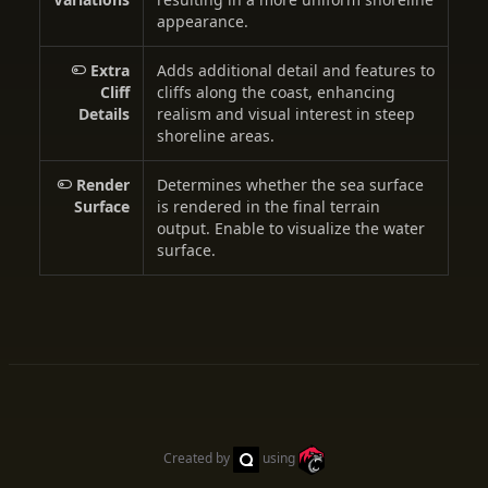
appearance.
Extra
Adds additional detail and features to
Cliff
cliffs along the coast, enhancing
Details
realism and visual interest in steep
shoreline areas.
Render
Determines whether the sea surface
Surface
is rendered in the final terrain
output. Enable to visualize the water
surface.
Created by
using