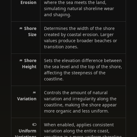
Erosion
where the sea meets the land,
simulating natural shoreline wear
and shaping.
Shore
Determines the width of the shore
Size
created by coastal erosion. Larger
values produce broader beaches or
transition zones.
Shore
Sets the elevation difference between
Height
the sea level and the top of the shore,
affecting the steepness of the
coastline.
Controls the amount of natural
Variation
variation and irregularity along the
coastline, making the shore appear
more organic and less uniform.
When enabled, applies consistent
Uniform
variation along the entire coast,
Variations
resulting in a more uniform shoreline