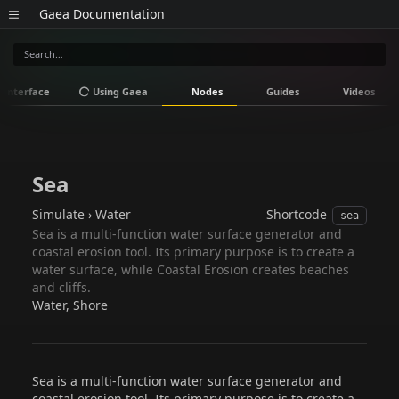
Gaea Documentation
Interface
Using Gaea
Nodes
Guides
Videos
Sea
Simulate › Water
Shortcode
sea
Sea is a multi-function water surface generator and
coastal erosion tool. Its primary purpose is to create a
water surface, while Coastal Erosion creates beaches
and cliffs.
Water, Shore
Sea is a multi-function water surface generator and
coastal erosion tool. Its primary purpose is to create a