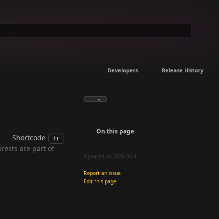
Developers
Release History
On this page
Shortcode
tr
rests are part of
Updated on 2026-05-9
Report an issue
Edit this page