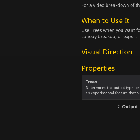
For a video breakdown of t
When to Use It
Use Trees when you want for
canopy breakup, or export-f
Visual Direction
Properties
Trees
Determines the output type for 
an experimental feature that ou
Output