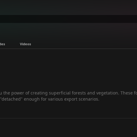
des
Videos
 the power of creating superficial forests and vegetation. These fo
 "detached" enough for various export scenarios.