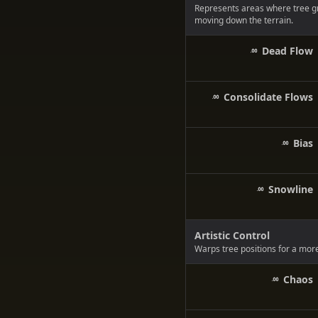
Represents areas where tree g
moving down the terrain.
Dead Flow
Consolidate Flows
Bias
Snowline
Artistic Control
Warps tree positions for a more
Chaos