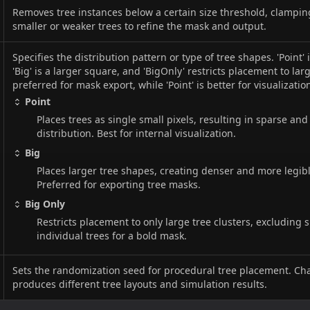
Removes tree instances below a certain size threshold, clampi
smaller or weaker trees to refine the mask and output.
Specifies the distribution pattern or type of tree shapes. 'Point' i
'Big' is a larger square, and 'BigOnly' restricts placement to large
preferred for mask export, while 'Point' is better for visualizatio
Point
Places trees as single small pixels, resulting in sparse and
distribution. Best for internal visualization.
Big
Places larger tree shapes, creating denser and more legib
Preferred for exporting tree masks.
Big Only
Restricts placement to only large tree clusters, excluding 
individual trees for a bold mask.
Sets the randomization seed for procedural tree placement. Ch
produces different tree layouts and simulation results.