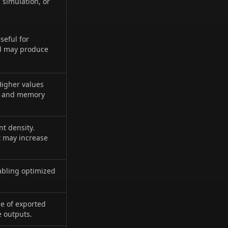
 simulation, or
seful for
nd may produce
Higher values
ce and memory
nt density.
t may increase
nabling optimized
ce of exported
e outputs.