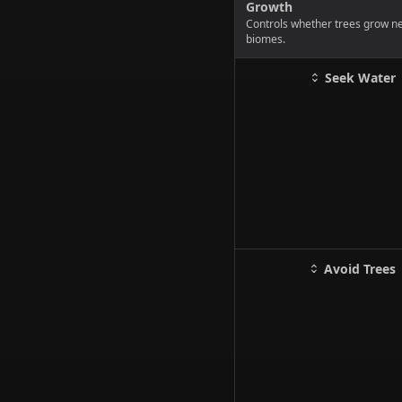
Growth
Controls whether trees grow nea
biomes.
Seek Water
Avoid Trees