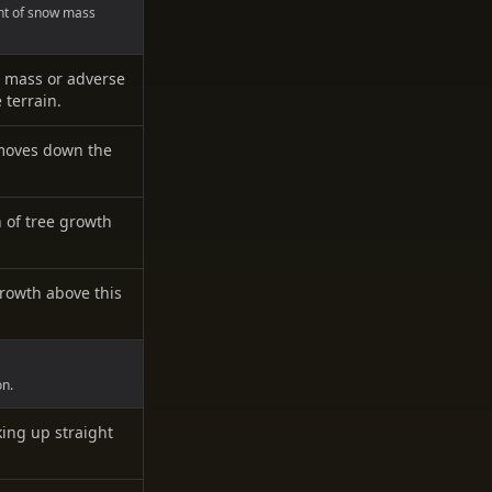
nt of snow mass
 mass or adverse
terrain.
 moves down the
n of tree growth
growth above this
on.
king up straight