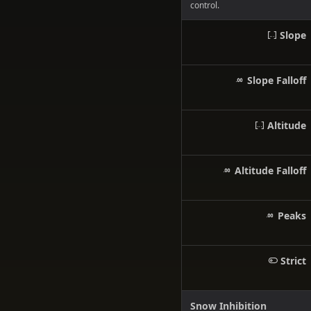
control.
Slope
Slope Falloff
Altitude
Altitude Falloff
Peaks
Strict
Snow Inhibition