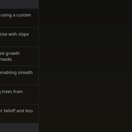
 using a custom
 Use with slope
ased growth
 masks.
, enabling smooth
 trees from
r falloff and less