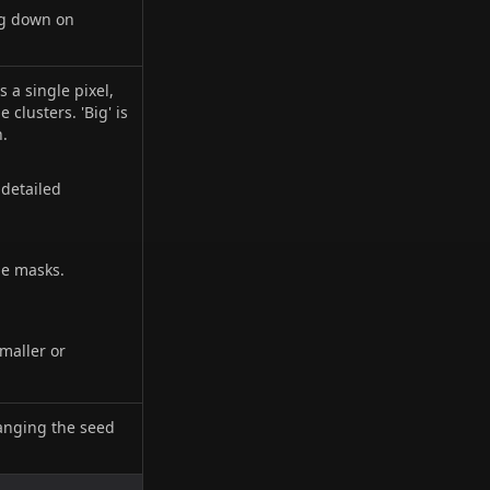
ng down on
s a single pixel,
 clusters. 'Big' is
n.
 detailed
le masks.
smaller or
anging the seed