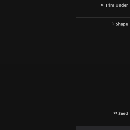
Trim Under
Shape
Seed