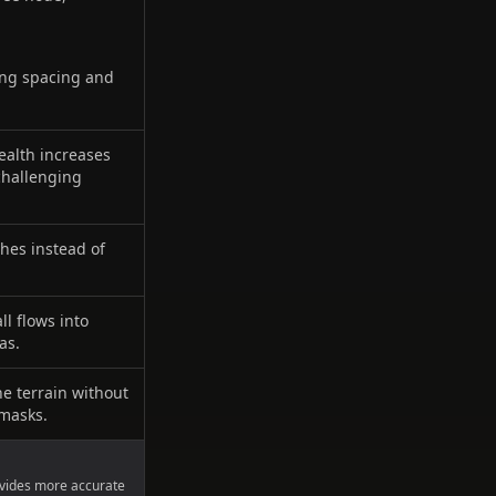
zing spacing and
ealth increases
challenging
ches instead of
l flows into
as.
he terrain without
 masks.
ovides more accurate