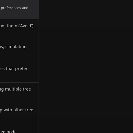
es preferences and
om them ('Avoid').
as, simulating
es that prefer
ng multiple tree
p with other tree
ree node,