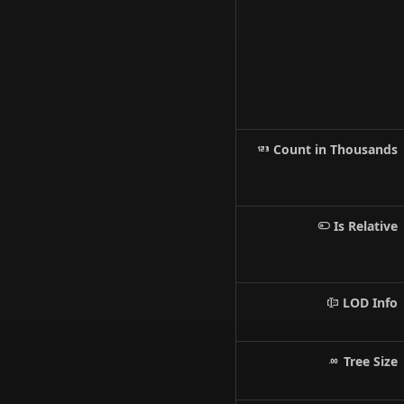
Count in Thousands
Is Relative
LOD Info
Tree Size