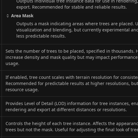
Outputs individual tree instance data for use in rendering,
export. Recommended for stable and reliable results.
Area Mask
Outputs a mask indicating areas where trees are placed. U
visualization and blending, but currently experimental a
less predictable results.
Sets the number of trees to be placed, specified in thousands. 
increase density and mask quality but may impact performan
usage.
If enabled, tree count scales with terrain resolution for consiste
Recommended for predictable results at higher resolutions, bu
resource usage.
Provides Level of Detail (LOD) information for tree instances, e
rendering and export at different distances or resolutions.
Controls the height of each tree instance. Affects the appearan
trees but not the mask. Useful for adjusting the final look of tre