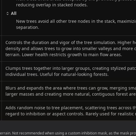
reducing overlap in stacked nodes.
All
New trees avoid all other tree nodes in the stack, maximi
separation.
Controls the duration and vigor of the tree simulation. Higher h
density and allows trees to grow into smaller valleys and more 
terrain. Lower health restricts growth to main flow areas.
Clumps trees together into larger groups, creating stylized pat
individual trees. Useful for natural-looking forests.
Blurs and expands the area where trees can grow, merging smal
larger masses and creating more natural, contiguous forest are
Adds random noise to tree placement, scattering trees across t
regard to inhibition or aspect controls. Rarely used for realistic
 terrain. Not recommended when using a custom inhibition mask, as the mask pr