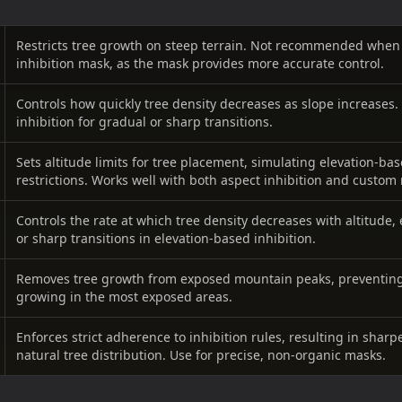
Restricts tree growth on steep terrain. Not recommended when
inhibition mask, as the mask provides more accurate control.
Controls how quickly tree density decreases as slope increases.
inhibition for gradual or sharp transitions.
Sets altitude limits for tree placement, simulating elevation-b
restrictions. Works well with both aspect inhibition and custom
Controls the rate at which tree density decreases with altitude
or sharp transitions in elevation-based inhibition.
Removes tree growth from exposed mountain peaks, preventing
growing in the most exposed areas.
Enforces strict adherence to inhibition rules, resulting in sharpe
natural tree distribution. Use for precise, non-organic masks.