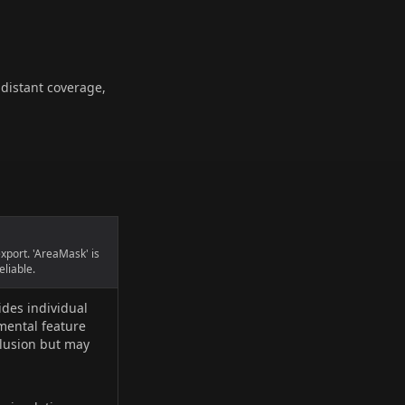
 distant coverage,
export. 'AreaMask' is
eliable.
ides individual
imental feature
clusion but may