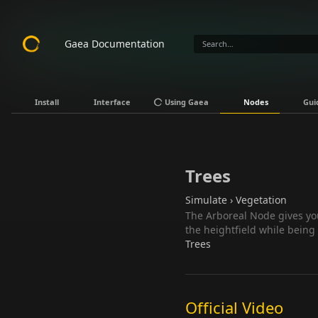
Gaea Documentation
Install
Interface
Using Gaea
Nodes
Gui
Trees
Simulate › Vegetation
The Arboreal Node gives you
the heightfield while being
Trees
Official Video