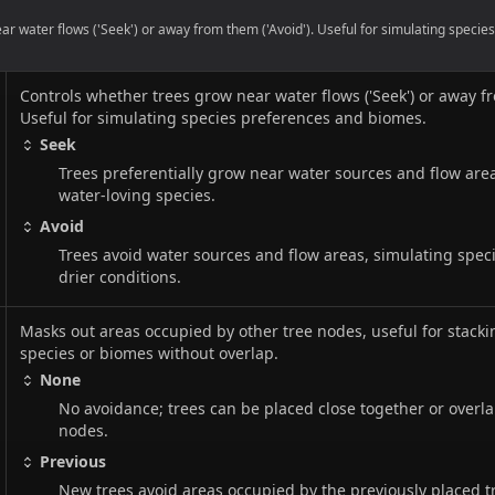
r water flows ('Seek') or away from them ('Avoid'). Useful for simulating speci
Controls whether trees grow near water flows ('Seek') or away fr
Useful for simulating species preferences and biomes.
Seek
Trees preferentially grow near water sources and flow are
water-loving species.
Avoid
Trees avoid water sources and flow areas, simulating speci
drier conditions.
Masks out areas occupied by other tree nodes, useful for stacki
species or biomes without overlap.
None
No avoidance; trees can be placed close together or overla
nodes.
Previous
New trees avoid areas occupied by the previously placed t