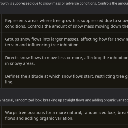
rowth is suppressed due to snow mass or adverse conditions. Controls the amou
Represents areas where tree growth is suppressed due to snow
conditions. Controls the amount of snow mass moving down the 
Groups snow flows into larger masses, affecting how far snow
terrain and influencing tree inhibition.
Directs snow flows to move less or more, affecting the inhibitio
in snowy areas.
Defines the altitude at which snow flows start, restricting tree 
line.
 natural, randomized look, breaking up straight flows and adding organic variati
Warps tree positions for a more natural, randomized look, brea
flows and adding organic variation.