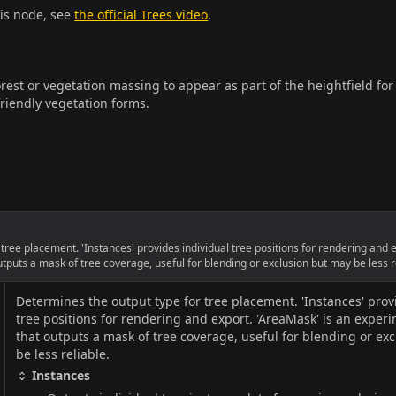
his node, see
the official Trees video
.
est or vegetation massing to appear as part of the heightfield for
riendly vegetation forms.
tree placement. 'Instances' provides individual tree positions for rendering and 
tputs a mask of tree coverage, useful for blending or exclusion but may be less r
Determines the output type for tree placement. 'Instances' prov
tree positions for rendering and export. 'AreaMask' is an exper
that outputs a mask of tree coverage, useful for blending or ex
be less reliable.
Instances