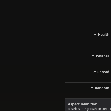
Health
Patches
Spread
Random
Aspect Inhibition
Restricts tree growth on steep