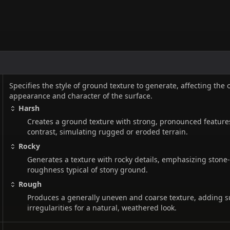
Specifies the style of ground texture to generate, affecting the 
appearance and character of the surface.
Harsh
Creates a ground texture with strong, pronounced feature
contrast, simulating rugged or eroded terrain.
Rocky
Generates a texture with rocky details, emphasizing stone-
roughness typical of stony ground.
Rough
Produces a generally uneven and coarse texture, adding s
irregularities for a natural, weathered look.