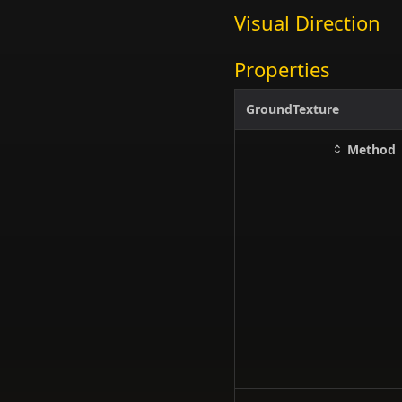
Visual Direction
Properties
GroundTexture
Method