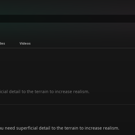
des
Videos
al detail to the terrain to increase realism.
need superficial detail to the terrain to increase realism.