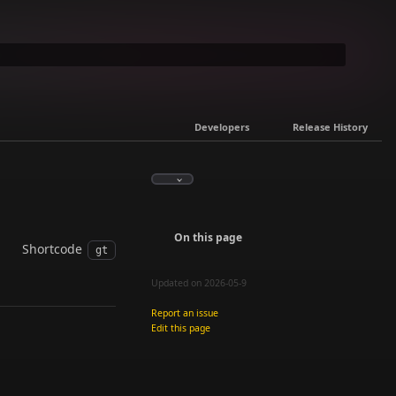
Developers
Release History
On this page
Shortcode
gt
Updated on 2026-05-9
Report an issue
Edit this page