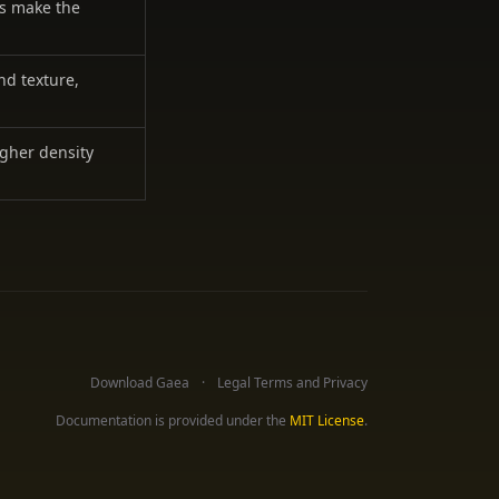
es make the
nd texture,
igher density
Download Gaea
Legal Terms and Privacy
Documentation is provided under the
MIT License
.