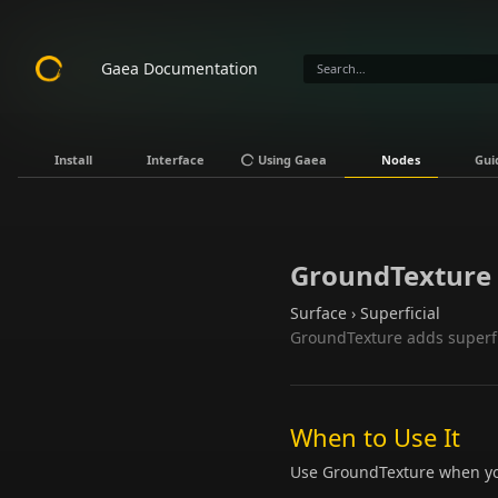
Gaea Documentation
Install
Interface
Using Gaea
Nodes
Gui
GroundTexture
Surface › Superficial
GroundTexture adds superfici
When to Use It
Use GroundTexture when you 