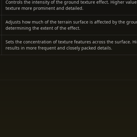
Controls the intensity of the ground texture effect. Higher valu
texture more prominent and detailed.
Adjusts how much of the terrain surface is affected by the grou
determining the extent of the effect.
Sets the concentration of texture features across the surface. H
results in more frequent and closely packed details.