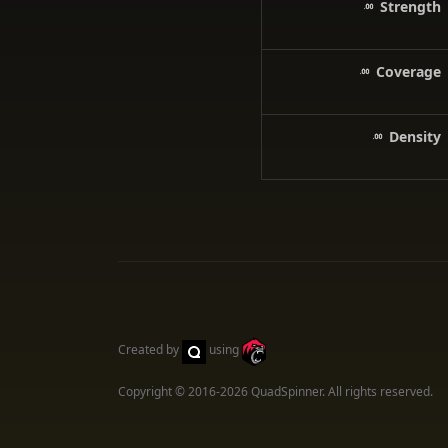
Strength
Coverage
Density
Created by
using
Copyright © 2016-2026
QuadSpinner
. All rights reserved.