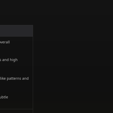
overall
s and high
like patterns and
ubtle