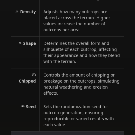
Density
Adjusts how many outcrops are
placed across the terrain. Higher
values increase the number of
outcrops per area.
Shape
Determines the overall form and
silhouette of each outcrop, affecting
their appearance and how they blend
with the terrain.
Controls the amount of chipping or
Chipped
breakage on the outcrops, simulating
natural weathering and erosion
effects.
Seed
Sets the randomization seed for
outcrop generation, ensuring
reproducible or varied results with
each value.