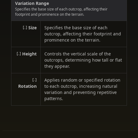
Variation Range
Specifies the base size of each outcrop, affecting their
footprint and prominence on the terrain.
Size
Specifies the base size of each
outcrop, affecting their footprint and
prominence on the terrain.
Height
Controls the vertical scale of the
outcrops, determining how tall or flat
they appear.
Applies random or specified rotation
Rotation
to each outcrop, increasing natural
variation and preventing repetitive
patterns.