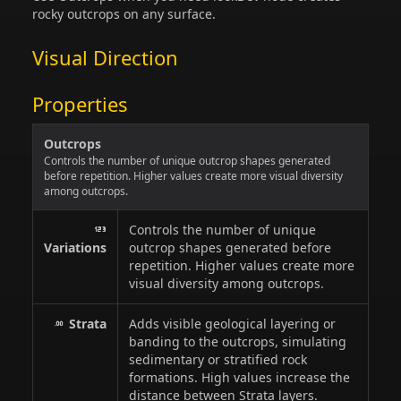
rocky outcrops on any surface.
Visual Direction
Properties
Outcrops
Controls the number of unique outcrop shapes generated
before repetition. Higher values create more visual diversity
among outcrops.
Controls the number of unique
Variations
outcrop shapes generated before
repetition. Higher values create more
visual diversity among outcrops.
Strata
Adds visible geological layering or
banding to the outcrops, simulating
sedimentary or stratified rock
formations. High values increase the
distance between Strata layers.