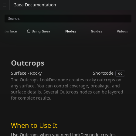
Gaea Documentation
Interface
Using Gaea
Nodes
Guides
Videos
Outcrops
Surface › Rocky
Shortcode
oc
The Outcrops LookDev node creates rocky outcrops on
any surface. You can control coverage, breakage, and
surface details. Several Outcrops nodes can be layered
for complex results.
When to Use It
Use Outcrops when you need lookDev node creates