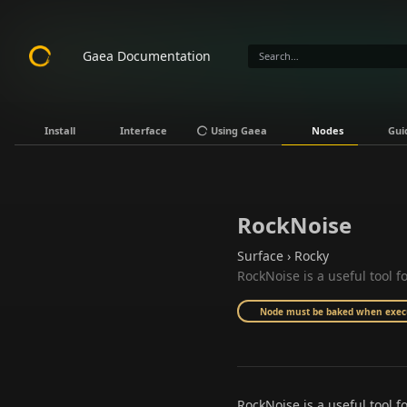
Gaea Documentation
Install
Interface
Using Gaea
Nodes
Gui
RockNoise
Surface › Rocky
RockNoise is a useful tool f
Node must be baked when execut
RockNoise is a useful tool fo