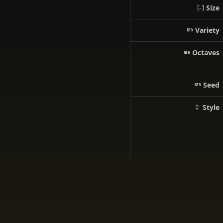
Size
Variety
Octaves
Seed
Style