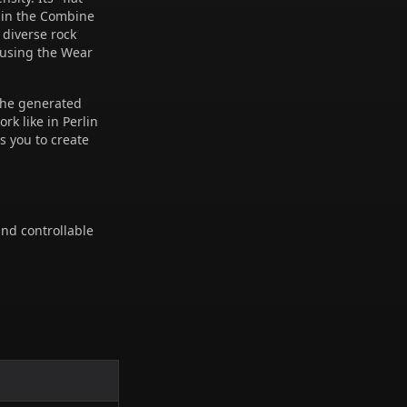
 in the Combine
 diverse rock
 using the Wear
 the generated
rk like in Perlin
s you to create
and controllable