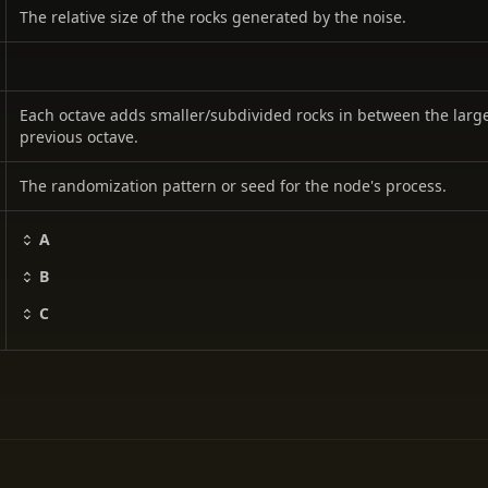
The relative size of the rocks generated by the noise.
Each octave adds smaller/subdivided rocks in between the larg
previous octave.
The randomization pattern or seed for the node's process.
A
B
C