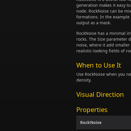
generation makes it easy t
node. RockNoise can be mixe
formations. In the example
output as a mask.
RockNoise has a minimal int
rocks. The Size parameter de
noise, where it add smaller
realistic-looking fields of ro
When to Use It
Use RockNoise when you need
density.
Visual Direction
Properties
RockNoise