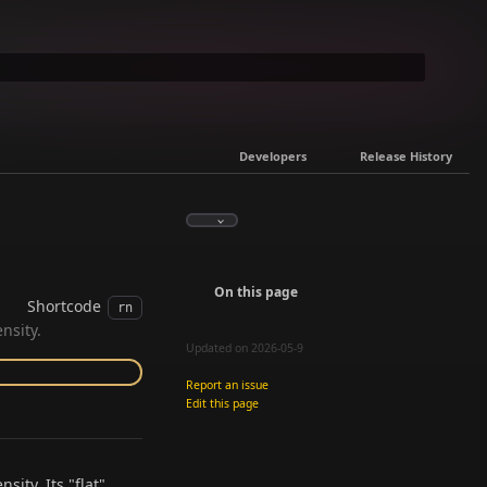
Developers
Release History
On this page
Shortcode
rn
nsity.
Updated on 2026-05-9
Report an issue
Edit this page
sity. Its "flat"