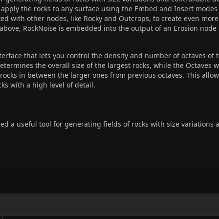
o apply the rocks to any surface using the Embed and Insert modes
d with other nodes, like Rocky and Outcrops, to create even more
 above, RockNoise is embedded into the output of an Erosion node
erface that lets you control the density and number of octaves of
termines the overall size of the largest rocks, while the Octaves wo
 rocks in between the larger ones from previous octaves. This allow
cks with a high level of detail.
 a useful tool for generating fields of rocks with size variations 