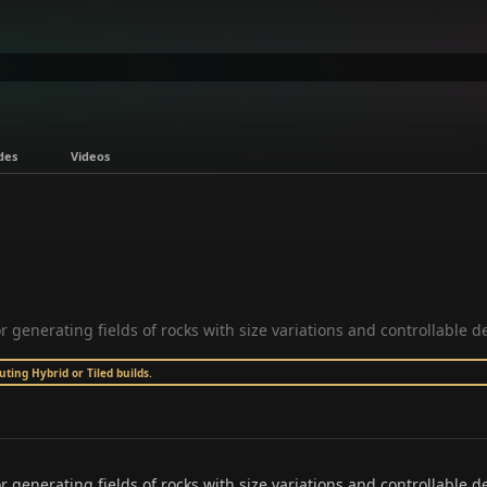
des
Videos
or generating fields of rocks with size variations and controllable de
ing Hybrid or Tiled builds.
r generating fields of rocks with size variations and controllable den