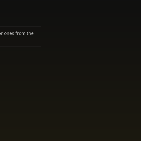
er ones from the