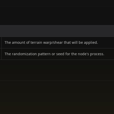
The amount of terrain warp/shear that will be applied.
The randomization pattern or seed for the node's process.