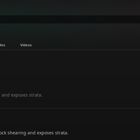
des
Videos
 and exposes strata.
ck shearing and exposes strata.