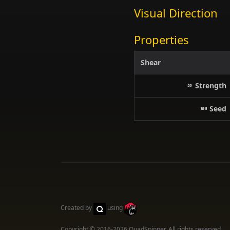
Visual Direction
Properties
Shear
Strength
Seed
Created by
using
Copyright © 2016-2026
QuadSpinner
. All rights reserved.