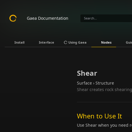
Gaea Documentation
Install
Interface
Using Gaea
Nodes
Gui
Shear
Surface › Structure
Shear creates rock shearing
When to Use It
Use Shear when you need ro