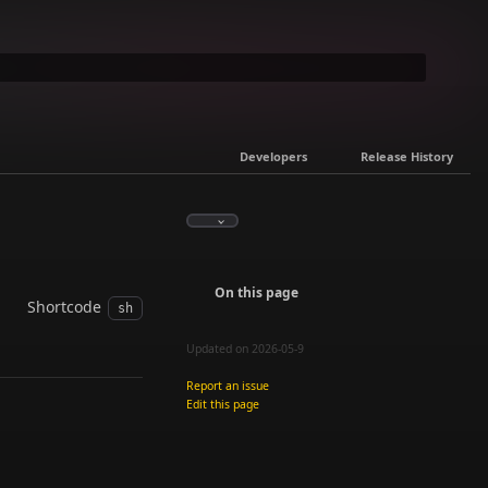
Developers
Release History
On this page
Shortcode
sh
Updated on 2026-05-9
Report an issue
Edit this page