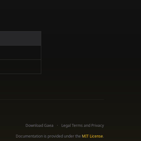
Download Gaea
Legal Terms and Privacy
Documentation is provided under the
MIT License
.