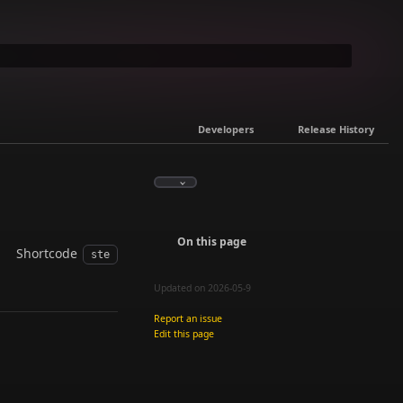
Developers
Release History
On this page
Shortcode
ste
Updated on 2026-05-9
Report an issue
Edit this page