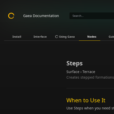
Gaea Documentation
Install
Interface
Using Gaea
Nodes
Gui
Steps
Surface › Terrace
Creates stepped formations 
When to Use It
Use Steps when you need ste