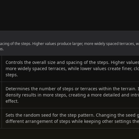
pacing of the steps. Higher values produce larger, more widely spaced terraces, w
ps.
Controls the overall size and spacing of the steps. Higher value
more widely spaced terraces, while lower values create finer, cl
steps.
Determines the number of steps or terraces within the terrain.
density results in more steps, creating a more detailed and intr
effect.
Sets the random seed for the step pattern. Changing the seed 
different arrangement of steps while keeping other settings th