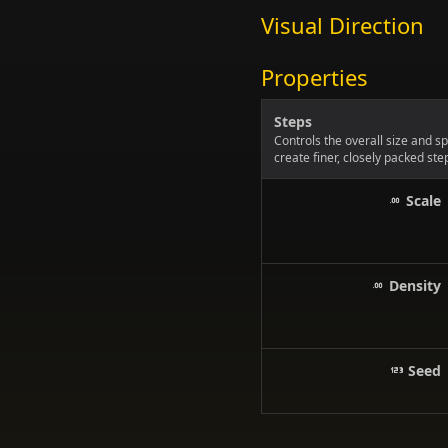
Visual Direction
Properties
Steps
Controls the overall size and s
create finer, closely packed ste
Scale
Density
Seed