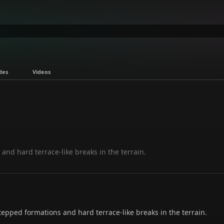
des
Videos
and hard terrace-like breaks in the terrain.
pped formations and hard terrace-like breaks in the terrain.