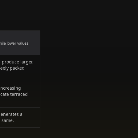
hile lower values
s produce larger,
osely packed
 Increasing
icate terraced
generates a
e same.