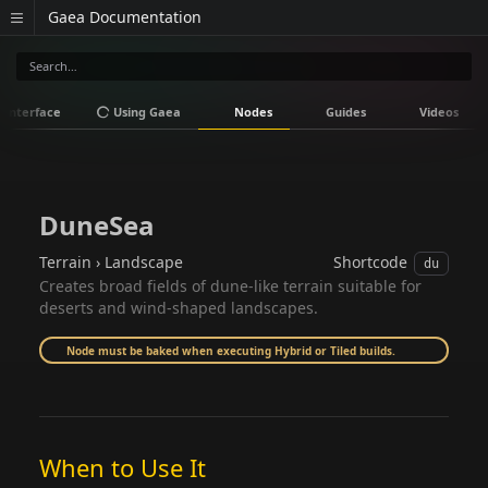
Gaea Documentation
Interface
Using Gaea
Nodes
Guides
Videos
DuneSea
Terrain › Landscape
Shortcode
du
Creates broad fields of dune-like terrain suitable for
deserts and wind-shaped landscapes.
Node must be baked when executing Hybrid or Tiled builds.
When to Use It