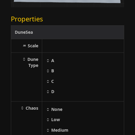
Properties
DuneSea
Scale
Dune
A
Type
B
C
D
Chaos
None
Low
Medium