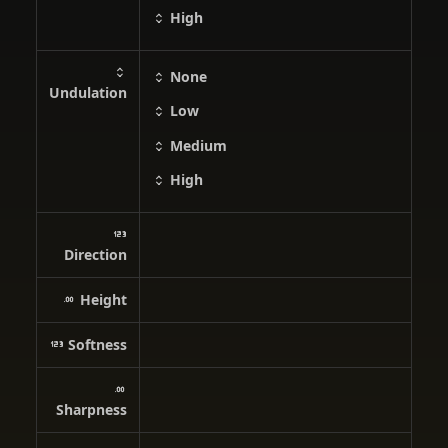
High
None
Undulation
Low
Medium
High
Direction
Height
Softness
Sharpness