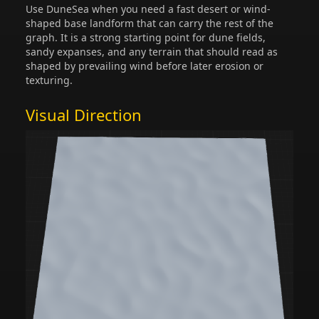
Use DuneSea when you need a fast desert or wind-
shaped base landform that can carry the rest of the
graph. It is a strong starting point for dune fields,
sandy expanses, and any terrain that should read as
shaped by prevailing wind before later erosion or
texturing.
Visual Direction