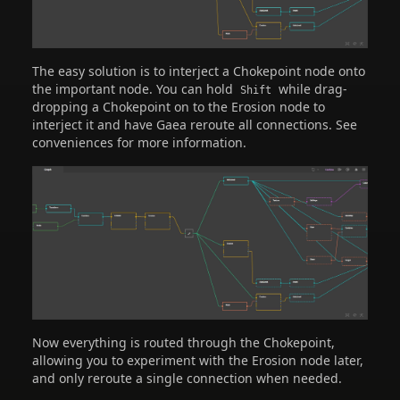
The easy solution is to interject a Chokepoint node onto
the important node. You can hold
while drag-
Shift
dropping a Chokepoint on to the Erosion node to
interject it and have Gaea reroute all connections. See
conveniences for more information.
Now everything is routed through the Chokepoint,
allowing you to experiment with the Erosion node later,
and only reroute a single connection when needed.