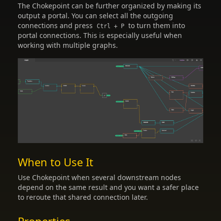
The Chokepoint can be further organized by making its
output a portal. You can select all the outgoing
connections and press
to turn them into
Ctrl + P
portal connections. This is especially useful when
working with multiple graphs.
When to Use It
Use Chokepoint when several downstream nodes
depend on the same result and you want a safer place
to reroute that shared connection later.
Properties