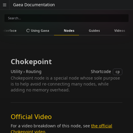
Gaea Documentation
Interface
Using Gaea
Nodes
Guides
Videos
Chokepoint
Utility › Routing
Shortcode
cp
Chokepoint node is a special node whose sole purpose
is to help avoid re-connecting many nodes, while
adding no memory overhead.
Official Video
For a video breakdown of this node, see
the official
Chokepoint video
.