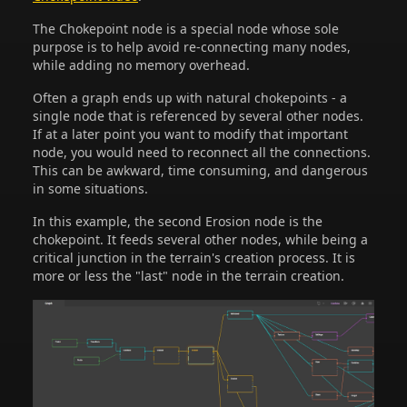
The Chokepoint node is a special node whose sole
purpose is to help avoid re-connecting many nodes,
while adding no memory overhead.
Often a graph ends up with natural chokepoints - a
single node that is referenced by several other nodes.
If at a later point you want to modify that important
node, you would need to reconnect all the connections.
This can be awkward, time consuming, and dangerous
in some situations.
In this example, the second Erosion node is the
chokepoint. It feeds several other nodes, while being a
critical junction in the terrain's creation process. It is
more or less the "last" node in the terrain creation.