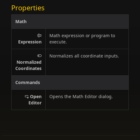
Properties
Math
Math expression or program to
Expression
execute.
Normalizes all coordinate inputs.
Normalized
Coordinates
Commands
Open
Opens the Math Editor dialog.
Editor