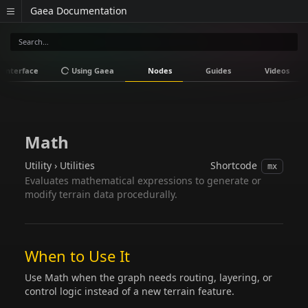
Gaea Documentation
Interface
Using Gaea
Nodes
Guides
Videos
Math
Utility › Utilities
Shortcode
mx
Evaluates mathematical expressions to generate or
modify terrain data procedurally.
When to Use It
Use Math when the graph needs routing, layering, or
control logic instead of a new terrain feature.