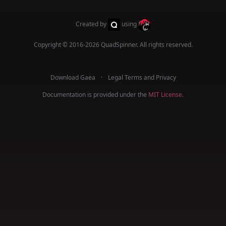
Created by
using
Copyright © 2016-2026
QuadSpinner
. All rights reserved.
Download Gaea
Legal Terms and Privacy
Documentation is provided under the
MIT License
.