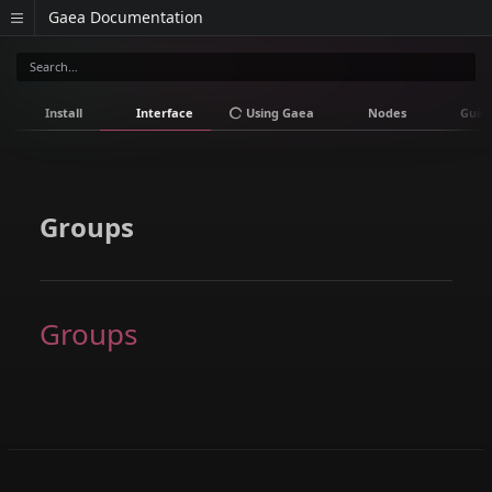
Gaea Documentation
Install
Interface
Using Gaea
Nodes
Guid
Groups
Groups