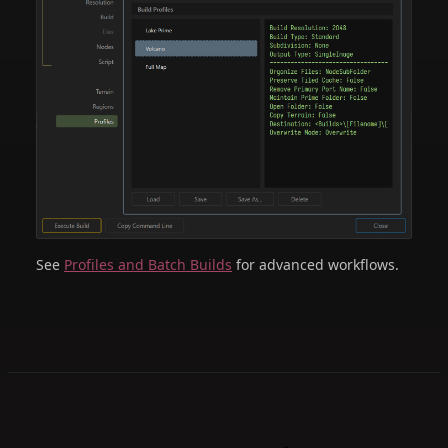
See
Profiles and Batch Builds
for advanced workflows.