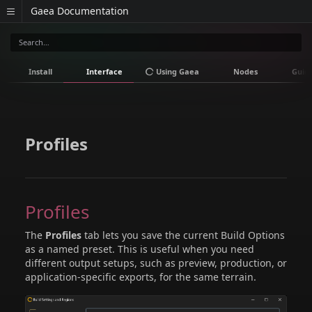
Gaea Documentation
Install
Interface
Using Gaea
Nodes
Guid
Profiles
Profiles
The
Profiles
tab lets you save the current Build Options
as a named preset. This is useful when you need
different output setups, such as preview, production, or
application-specific exports, for the same terrain.