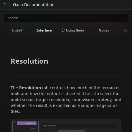
Gaea Documentation
Install
Interface
Using Gaea
Nodes
Guid
Resolution
The
Resolution
tab controls how much of the terrain is
built and how the output is divided. Use it to select the
build scope, target resolution, subdivision strategy, and
whether the result is exported as a single image or as
tiles.