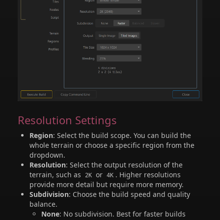
Resolution Settings
Region
: Select the build scope. You can build the
whole terrain or choose a specific region from the
dropdown.
Resolution
: Select the output resolution of the
terrain, such as
or
. Higher resolutions
2K
4K
provide more detail but require more memory.
Subdivision
: Choose the build speed and quality
balance.
None
: No subdivision. Best for faster builds