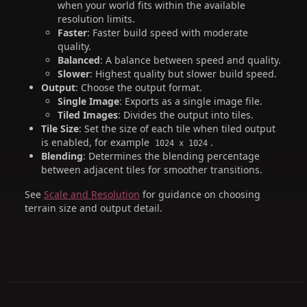
when your world fits within the available
resolution limits.
Faster
: Faster build speed with moderate
quality.
Balanced
: A balance between speed and quality.
Slower
: Highest quality but slower build speed.
Output
: Choose the output format.
Single Image
: Exports as a single image file.
Tiled Images
: Divides the output into tiles.
Tile Size
: Set the size of each tile when tiled output
is enabled, for example
.
1024 x 1024
Blending
: Determines the blending percentage
between adjacent tiles for smoother transitions.
See
Scale and Resolution
for guidance on choosing
terrain size and output detail.