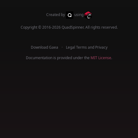
Created by
using
Copyright © 2016-2026
QuadSpinner
. All rights reserved.
Download Gaea
Legal Terms and Privacy
Documentation is provided under the
MIT License
.