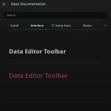
Gaea Documentation
Install
Interface
Using Gaea
Nodes
Guid
Data Editor Toolbar
Data Editor Toolbar