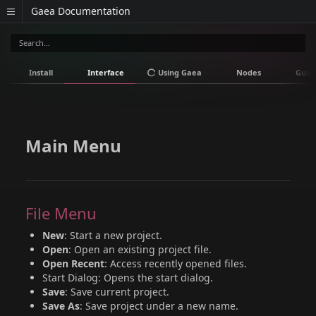
Gaea Documentation
Install
Interface
Using Gaea
Nodes
Guid
Main Menu
File Menu
New
: Start a new project.
Open
: Open an existing project file.
Open Recent
: Access recently opened files.
Start Dialog: Opens the start dialog.
Save
: Save current project.
Save As
: Save project under a new name.