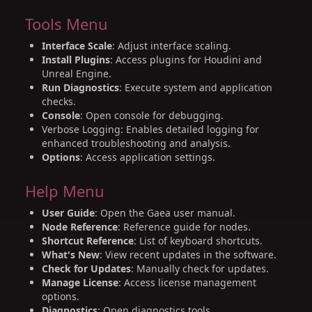
Tools Menu
Interface Scale
: Adjust interface scaling.
Install Plugins
: Access plugins for Houdini and
Unreal Engine.
Run Diagnostics
: Execute system and application
checks.
Console
: Open console for debugging.
Verbose Logging: Enables detailed logging for
enhanced troubleshooting and analysis.
Options
: Access application settings.
Help Menu
User Guide
: Open the Gaea user manual.
Node Reference
: Reference guide for nodes.
Shortcut Reference
: List of keyboard shortcuts.
What's New
: View recent updates in the software.
Check for Updates
: Manually check for updates.
Manage License
: Access license management
options.
Diagnostics
: Open diagnostics tools.