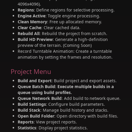
4096x4096).
Regions
: Define regions for selective processing.
Engine Active
: Toggle engine processing.
Clean Memory
: Free up allocated memory.
Clear Cache
: Clear cached data.
Rebuild All
: Rebuild the project from scratch.
Build HD Preview
: Generate a high-definition
preview of the terrain. (Coming Soon)
Record Turntable Animation: Create a turntable
animation by setting the frames and resolution.
Project Menu
Build and Export
: Build project and export assets.
Queue Batch Build: Execute multiple builds in a
queue using build profiles.
Queue Network Build
: Add build to network queue.
Build Settings
: Configure build parameters.
Build Stack
: Manage build history and stacks.
Open Build Folder
: Open directory with build files.
Reports
: View project reports.
Statistics
: Display project statistics.