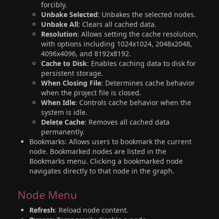
forcibly.
Unbake Selected
: Unbakes the selected nodes.
Unbake All
: Clears all cached data.
Resolution
: Allows setting the cache resolution,
with options including 1024x1024, 2048x2048,
4096x4096, and 8192x8192.
Cache to Disk
: Enables caching data to disk for
persistent storage.
When Closing File
: Determines cache behavior
when the project file is closed.
When Idle
: Controls cache behavior when the
system is idle.
Delete Cache
: Removes all cached data
permanently.
Bookmarks: Allows users to bookmark the current
node. Bookmarked nodes are listed in the
Bookmarks menu. Clicking a bookmarked node
navigates directly to that node in the graph.
Node Menu
Refresh
: Reload node content.