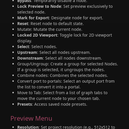
Bypass
: Temporarily disable a node.
Lock Preview to Node
: Set preview exclusively to
selected node.
Mark for Export
: Designate node for export.
Reset
: Reset node to default state.
Mutate: Mutate the current node.
Locked 2D Viewport
: Toggle lock for 2D viewport
display.
Select
: Select nodes.
Upstream
: Select all nodes upstream.
Downstream
: Select all nodes downstream.
Group/Ungroup: Create a group for selected Nodes.
If a group is selected, it ungroups the nodes.
Combine nodes: Combines the selected nodes.
Convert port to portals: Select an output port from
the list to convert it into a portal.
Move to Tab: Select from a list of graph tabs to
move the current node to your chosen tab.
Presets
: Access saved node presets.
Preview Menu
Resolution
: Set project resolution (e.g., 512x512 to