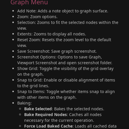
Graph Menu
Add Note: Adds a note object to graph surface.
Zoom: Zoom options.
Selection: Zooms to fit the selected nodes within the
view.
Extents: Zooms to display all nodes.
Reset Zoom: Resets the zoom level to the default
view.
Save Screenshot: Save graph screenshot.
Screenshot Options: Options to save Graph,
Viewport Screenshot and open screenshot folder.
Show Grid: Toggle the visibility of the grid overlay
on the graph.
Snap to Grid: Enable or disable alignment of items
to the grid lines.
Snap to Items: Toggle whether items snap to align
with other items on the graph.
Baking:
Bake Selected
: Bakes the selected nodes.
Bake Required Nodes
: Caches all nodes
necessary for the current operation.
Force Load Baked Cache
: Loads all cached data