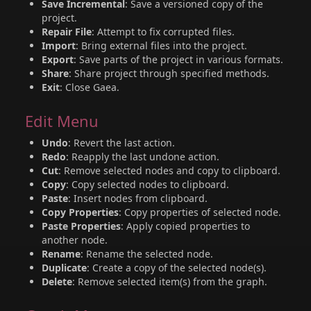
Save Incremental
: Save a versioned copy of the
project.
Repair File
: Attempt to fix corrupted files.
Import
: Bring external files into the project.
Export
: Save parts of the project in various formats.
Share
: Share project through specified methods.
Exit
: Close Gaea.
Edit Menu
Undo
: Revert the last action.
Redo
: Reapply the last undone action.
Cut
: Remove selected nodes and copy to clipboard.
Copy
: Copy selected nodes to clipboard.
Paste
: Insert nodes from clipboard.
Copy Properties
: Copy properties of selected node.
Paste Properties
: Apply copied properties to
another node.
Rename
: Rename the selected node.
Duplicate
: Create a copy of the selected node(s).
Delete
: Remove selected item(s) from the graph.