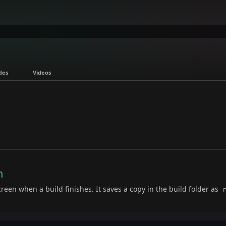
des
Videos
n
reen when a build finishes. It saves a copy in the build folder as