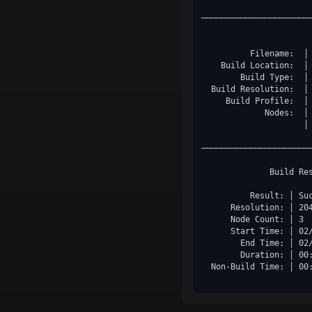
──────────────────────
          Filename:  │
    Build Location:  │
        Build Type:  │
  Build Resolution:  │
     Build Profile:  │
             Nodes:  │
                     │ 
──────────────────────
              Build Re
          Result: │ Su
      Resolution: │ 20
      Node Count: │ 3 
      Start Time: │ 02
        End Time: │ 02
        Duration: │ 00
  Non-Build Time: │ 00