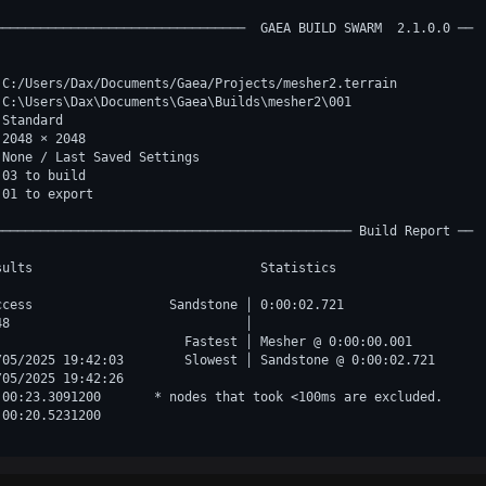
─────────────────────────────────  GAEA BUILD SWARM  2.1.0.0 ──

 C:/Users/Dax/Documents/Gaea/Projects/mesher2.terrain  

 C:\Users\Dax\Documents\Gaea\Builds\mesher2\001        

 Standard                                              

 2048 × 2048                                           

 None / Last Saved Settings                            

 03 to build                                           

01 to export

─────────────────────────────────────────────── Build Report ──

sults                              Statistics               

ccess                  Sandstone │ 0:00:02.721              

48                               │                          

                         Fastest │ Mesher @ 0:00:00.001     

/05/2025 19:42:03        Slowest │ Sandstone @ 0:00:02.721  

/05/2025 19:42:26                                           

:00:23.3091200       * nodes that took <100ms are excluded. 

:00:20.5231200                                              
