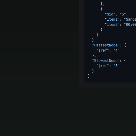
}
,
{
"$id"
:
"5"
,
"Item1"
:
"Sand
"Item2"
:
"00:0
}
]
}
,
"FastestNode"
:
{
"$ref"
:
"4"
}
,
"SlowestNode"
:
{
"$ref"
:
"5"
}
}