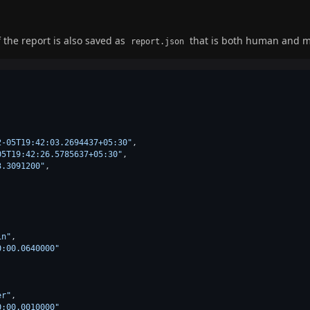
 the report is also saved as
that is both human and m
report.json
2-05T19:42:03.2694437+05:30"
,
05T19:42:26.5785637+05:30"
,
3.3091200"
,
in"
,
0:00.0640000"
er"
,
0:00.0010000"