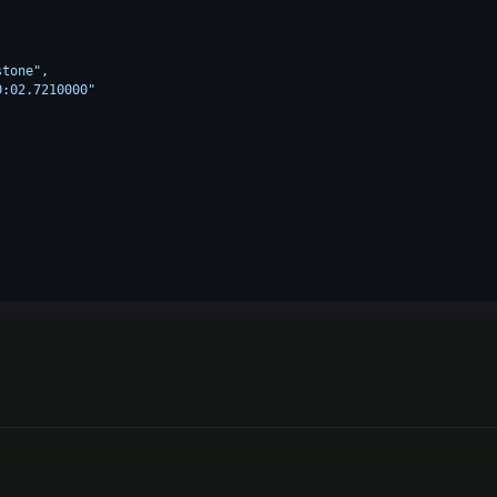
stone"
,
0:02.7210000"