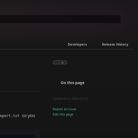
Developers
Release History
On this page
Updated on 2026-03-22
Report an issue
Edit this page
so you
report.txt