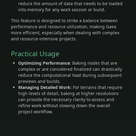
reduce the amount of data that needs to be loaded
into memory for any work session or build.
This feature is designed to strike a balance between
performance and resource utilization, making Gaea
more efficient, especially when dealing with complex
and resource-intensive projects.
Practical Usage
Optimizing Performance
: Baking nodes that are
complex or are considered finalized can drastically
reduce the computational load during subsequent
previews and builds.
Managing Detailed Work
: For terrains that require
high levels of detail, baking at higher resolutions
can provide the necessary clarity to assess and
refine work without slowing down the overall
project workflow.