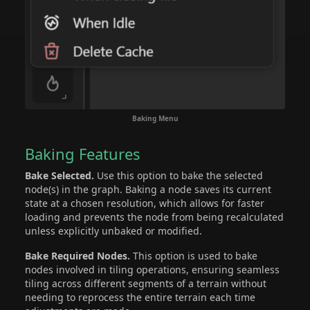
Baking Menu
Baking Features
Bake Selected.
Use this option to bake the selected
node(s) in the graph. Baking a node saves its current
state at a chosen resolution, which allows for faster
loading and prevents the node from being recalculated
unless explicitly unbaked or modified.
Bake Required Nodes.
This option is used to bake
nodes involved in tiling operations, ensuring seamless
tiling across different segments of a terrain without
needing to reprocess the entire terrain each time