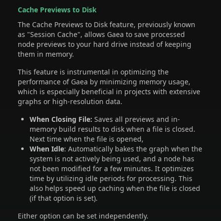
Cache Previews to Disk
The Cache Previews to Disk feature, previously known
as "Session Cache", allows Gaea to save processed
node previews to your hard drive instead of keeping
them in memory.
This feature is instrumental in optimizing the
performance of Gaea by minimizing memory usage,
which is especially beneficial in projects with extensive
graphs or high-resolution data.
When Closing File:
Saves all previews and in-
memory build results to disk when a file is closed.
Next time when the file is opened,
When Idle
: Automatically bakes the graph when the
system is not actively being used, and a node has
not been modified for a few minutes. It optimizes
time by utilizing idle periods for processing. This
also helps speed up caching when the file is closed
(if that option is set).
Either option can be set independently.