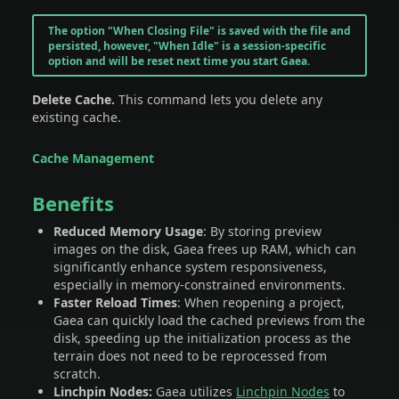
The option "When Closing File" is saved with the file and
persisted, however, "When Idle" is a session-specific
option and will be reset next time you start Gaea.
Delete Cache.
This command lets you delete any
existing cache.
Cache Management
Benefits
Reduced Memory Usage
: By storing preview
images on the disk, Gaea frees up RAM, which can
significantly enhance system responsiveness,
especially in memory-constrained environments.
Faster Reload Times
: When reopening a project,
Gaea can quickly load the cached previews from the
disk, speeding up the initialization process as the
terrain does not need to be reprocessed from
scratch.
Linchpin Nodes:
Gaea utilizes
Linchpin Nodes
to