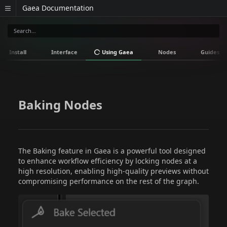
Gaea Documentation
Install
Interface
Using Gaea
Nodes
Guides
Baking Nodes
The Baking feature in Gaea is a powerful tool designed
to enhance workflow efficiency by locking nodes at a
high resolution, enabling high-quality previews without
compromising performance on the rest of the graph.