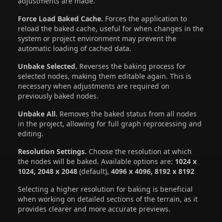
adjustments are made.
Force Load Baked Cache.
Forces the application to
reload the baked cache, useful for when changes in the
system or project environment may prevent the
automatic loading of cached data.
Unbake Selected.
Reverses the baking process for
selected nodes, making them editable again. This is
necessary when adjustments are required on
previously baked nodes.
Unbake All.
Removes the baked status from all nodes
in the project, allowing for full graph reprocessing and
editing.
Resolution Settings.
Choose the resolution at which
the nodes will be baked. Available options are:
1024 x
1024, 2048 x 2048
(default),
4096 x 4096, 8192 x 8192
Selecting a higher resolution for baking is beneficial
when working on detailed sections of the terrain, as it
provides clearer and more accurate previews.