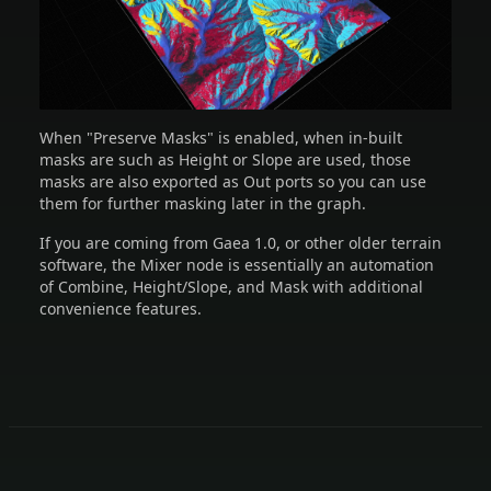
When "Preserve Masks" is enabled, when in-built
masks are such as Height or Slope are used, those
masks are also exported as Out ports so you can use
them for further masking later in the graph.
If you are coming from Gaea 1.0, or other older terrain
software, the Mixer node is essentially an automation
of Combine, Height/Slope, and Mask with additional
convenience features.