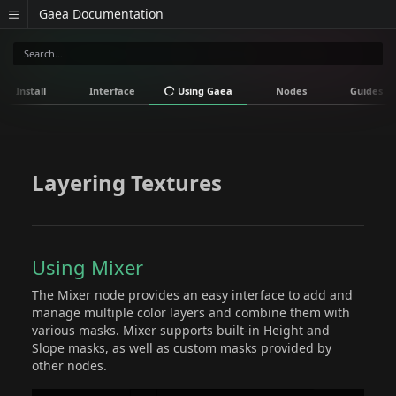
Gaea Documentation
Install
Interface
Using Gaea
Nodes
Guides
Layering Textures
Using Mixer
The Mixer node provides an easy interface to add and
manage multiple color layers and combine them with
various masks. Mixer supports built-in Height and
Slope masks, as well as custom masks provided by
other nodes.