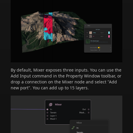
By default, Mixer exposes three inputs. You can use the
Add Input command in the Property Window toolbar, or
drop a connection on the Mixer node and select "Add
new port". You can add up to 15 layers.