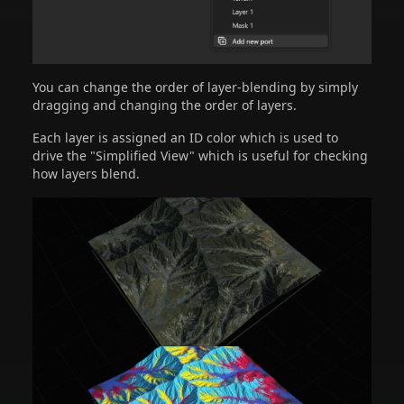
You can change the order of layer-blending by simply
dragging and changing the order of layers.
Each layer is assigned an ID color which is used to
drive the "Simplified View" which is useful for checking
how layers blend.