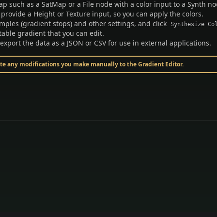
ap such as a SatMap or a File node with a color input to a Synth no
 provide a Height or Texture input, so you can apply the colors.
mples (gradient stops) and other settings, and click
Synthesize Co
itable gradient that you can edit.
 export the data as a JSON or CSV for use in external applications.
ite any modifications you make manually to the Gradient Editor.