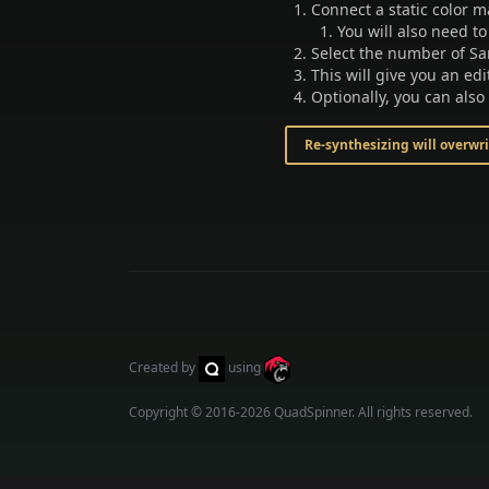
Connect a static color m
You will also need to
Select the number of Sa
This will give you an ed
Optionally, you can also
Re-synthesizing will overwr
Created by
using
Copyright © 2016-2026
QuadSpinner
. All rights reserved.