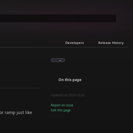
Developers
Release History
On this page
Updated on 2026-03-22
Report an issue
Edit this page
or ramp just like