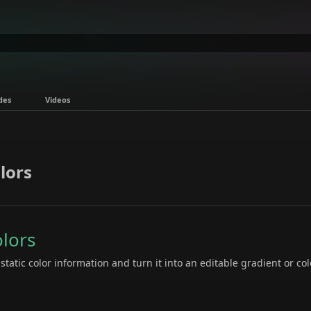
des
Videos
lors
olors
tatic color information and turn it into an editable gradient or col
: