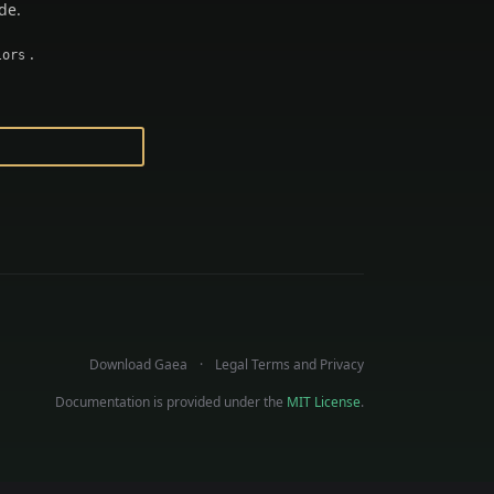
de.
.
lors
Download Gaea
Legal Terms and Privacy
Documentation is provided under the
MIT License
.