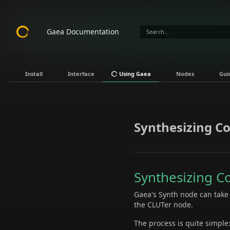
Gaea Documentation
Install
Interface
Using Gaea
Nodes
Gui
Synthesizing Co
Synthesizing C
Gaea's Synth node can take s
the CLUTer node.
The process is quite simple