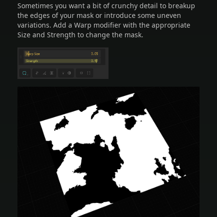
Sometimes you want a bit of crunchy detail to breakup
the edges of your mask or introduce some uneven
variations. Add a Warp modifier with the appropriate
Size and Strength to change the mask.