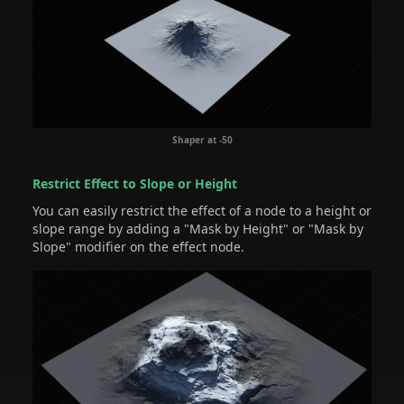
Shaper at -50
Restrict Effect to Slope or Height
You can easily restrict the effect of a node to a height or
slope range by adding a "Mask by Height" or "Mask by
Slope" modifier on the effect node.