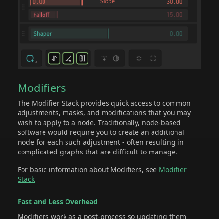
Modifiers
The Modifier Stack provides quick access to common
adjustments, masks, and modifications that you may
wish to apply to a node. Traditionally, node-based
software would require you to create an additional
node for each such adjustment - often resulting in
complicated graphs that are difficult to manage.
For basic information about Modifiers, see
Modifier
Stack
Fast and Less Overhead
Modifiers work as a post-process so updating them