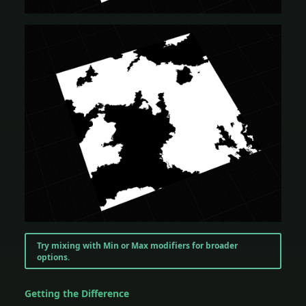
Try mixing with Min or Max modifiers for broader
options.
Getting the Difference