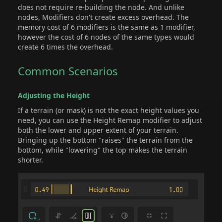
does not require re-building the node. And unlike
nodes, Modifiers don't create excess overhead. The
memory cost of 6 modifiers is the same as 1 modifier,
however the cost of 6 nodes of the same types would
create 6 times the overhead.
Common Scenarios
Adjusting the Height
If a terrain (or mask) is not the exact height values you
need, you can use the Height Remap modifier to adjust
both the lower and upper extent of your terrain.
Bringing up the bottom "raises" the terrain from the
bottom, while "lowering" the top makes the terrain
shorter.