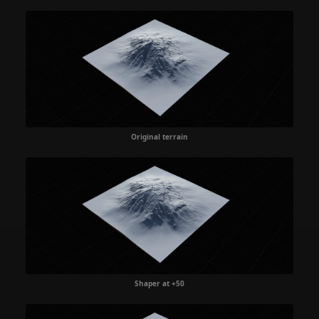
Original terrain
Shaper at +50