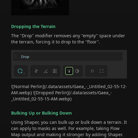
Dropping the Terrain
The "Drop" modifier removes any "empty" space under
the terrain, forcing it to drop to the "floor".
![Normal Perlin](/.data/assets/Gaea_-_Untitled_02-55-12-
AM.webp) ![Dropped Perlin](/.data/assets/Gaea_-
_Untitled_02-55-15-AM.webp)
Bulking Up or Bulking Down
Using Shaper, you can bulk up or bulk down a terrain. It
can apply to masks as well. For example, taking Flow
Map output and making it stronger by adding Shaper.