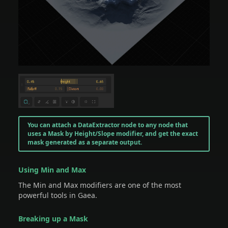
You can attach a DataExtractor node to any node that
uses a Mask by Height/Slope modifier, and get the exact
mask generated as a separate output.
Using Min and Max
The Min and Max modifiers are one of the most
powerful tools in Gaea.
Breaking up a Mask