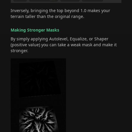
Inversely, bringing the top beyond 1.0 makes your
terrain taller than the original range.
Making Stronger Masks
By simply applying Autolevel, Equalize, or Shaper
(positive value) you can take a weak mask and make it
stronger.