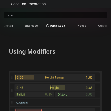
Gaea Documentation
Install
Interface
Using Gaea
Nodes
Guides
Using Modifiers