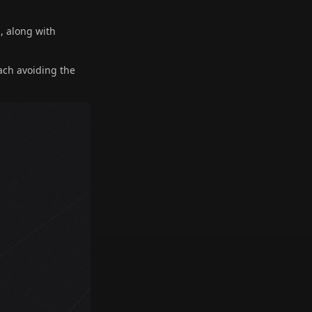
, along with
ach avoiding the