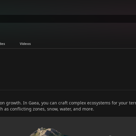
des
Videos
on growth. In Gaea, you can craft complex ecosystems for your ter
h as conflicting zones, snow, water, and more.