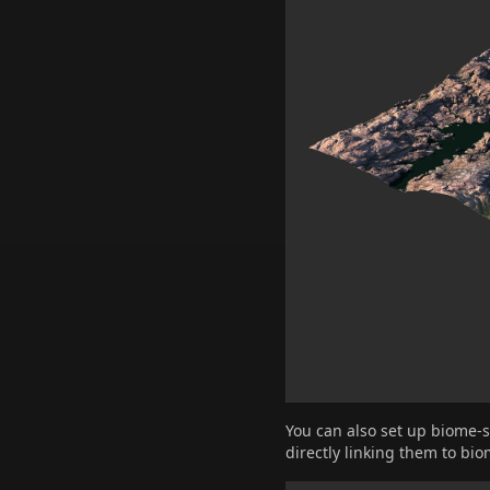
You can also set up biome-s
directly linking them to bio