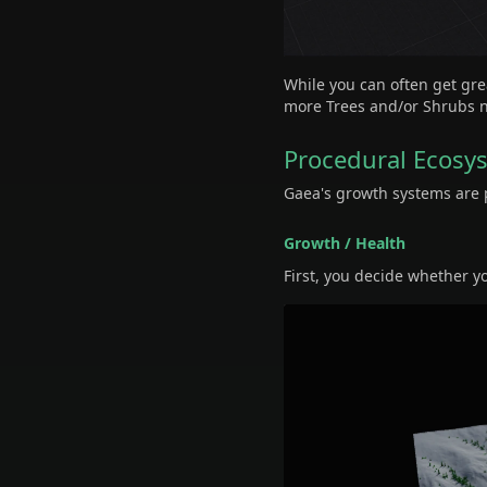
While you can often get gre
more Trees and/or Shrubs no
Procedural Ecosy
Gaea's growth systems are p
Growth / Health
First, you decide whether y