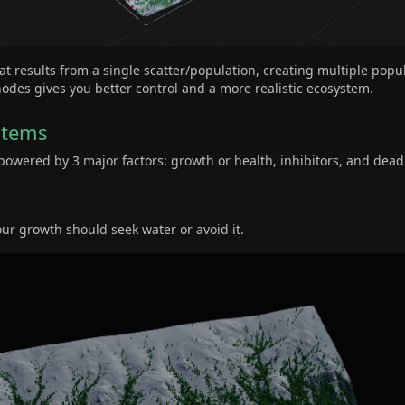
at results from a single scatter/population, creating multiple popu
des gives you better control and a more realistic ecosystem.
stems
owered by 3 major factors: growth or health, inhibitors, and dead
our growth should seek water or avoid it.