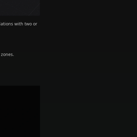
lations with two or
 zones.