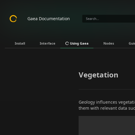
Gaea Documentation
Install
Interface
Using Gaea
Nodes
Gui
Vegetation
Geology influences vegetati
them with relevant data suc