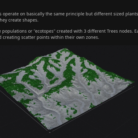
operate on basically the same principle but different sized plants
they create shapes.
 populations or "ecotopes" created with 3 different Trees nodes. E
d creating scatter points within their own zones.