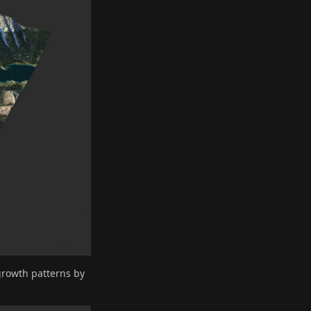
growth patterns by