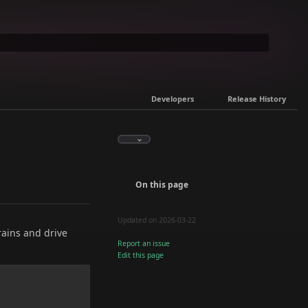
Developers
Release History
On this page
Updated on 2026-03-22
rains and drive
Report an issue
Edit this page