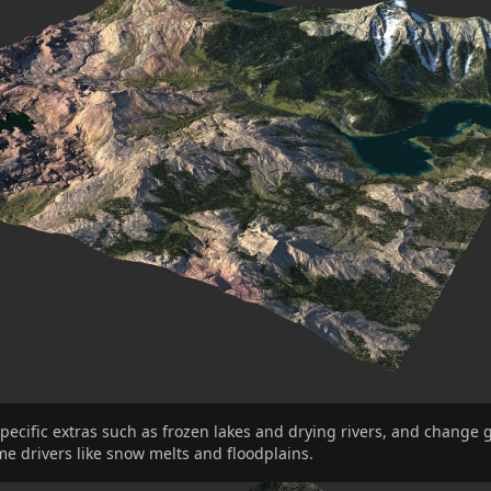
pecific extras such as frozen lakes and drying rivers, and change 
me drivers like snow melts and floodplains.