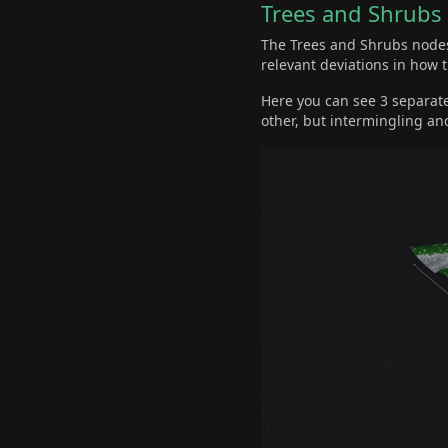
Trees and Shrubs
The Trees and Shrubs nodes 
relevant deviations in how 
Here you can see 3 separate
other, but intermingling an