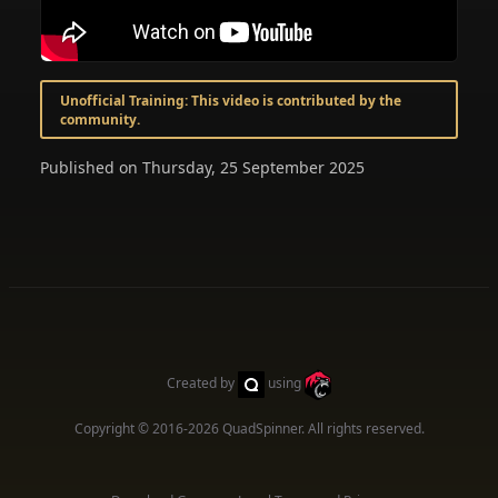
Unofficial Training: This video is contributed by the
community.
Published on Thursday, 25 September 2025
Created by
using
Copyright © 2016-2026
QuadSpinner
. All rights reserved.