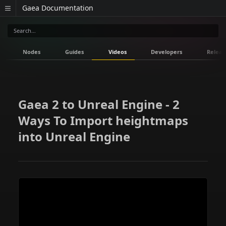
Gaea Documentation
Nodes
Guides
Videos
Developers
Releas
Gaea 2 to Unreal Engine - 2
Ways To Import heightmaps
into Unreal Engine