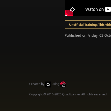
Unofficial Training: This vi
Published on Friday, 03 Oc
Created by
using
Copyright © 2016-2026
QuadSpinner
. All rights reserved.