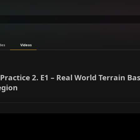
des
Videos
Practice 2. E1 – Real World Terrain Ba
egion