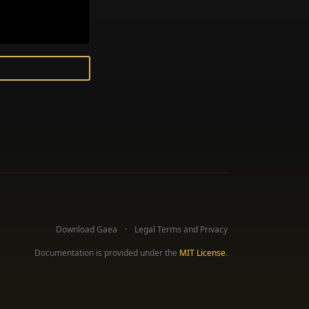
Download Gaea
Legal Terms and Privacy
Documentation is provided under the
MIT License
.