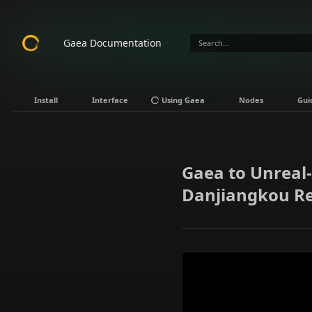
Gaea Documentation
Install
Interface
Using Gaea
Nodes
Gui
Gaea to Unreal-
Danjiangkou R