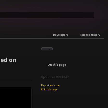
Developers
Release History
sed on
On this page
Updated on 2026-03-22
Report an issue
Edit this page