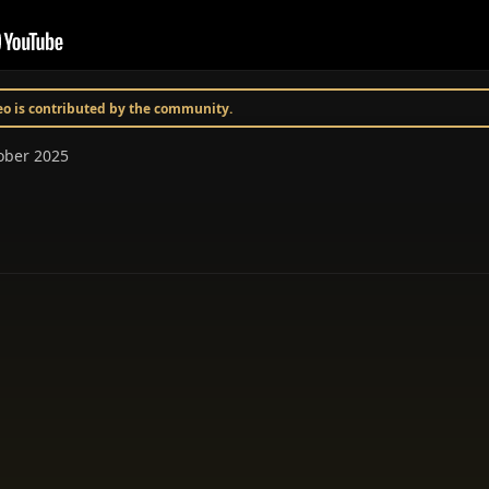
deo is contributed by the community.
tober 2025