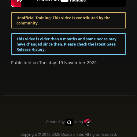
Unofficial Training: This video is contributed by the
community.
This video is older than 8 months and some nodes may
have changed since then. Please check the latest
Gaea
Release History
.
Published on Tuesday, 19 November 2024
Created by
using
Copyright © 2016-2026
QuadSpinner
. All rights reserved.