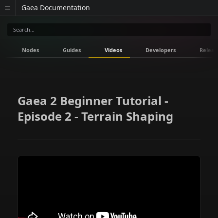
Gaea Documentation
Nodes
Guides
Videos
Developers
Releas
Gaea 2 Beginner Tutorial -
Episode 2 - Terrain Shaping