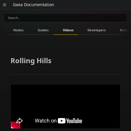
Gaea Documentation
Nodes
Guides
Videos
Developers
Releas
Rolling Hills