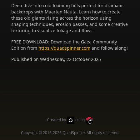
Deep dive into cold looming hills perfect for dramatic
backdrops with Maarten Nauta. Learn how to create
these old giants rising across the horizon using
shaping techniques, erosion passes, and some creative
texturing to visualize foliage and flows.
FREE DOWNLOAD: Download the Gaea Community
Edition from
https://quadspinner.com
and follow along!
Published on Wednesday, 22 October 2025
Created by
using
Copyright © 2016-2026
QuadSpinner
. All rights reserved.