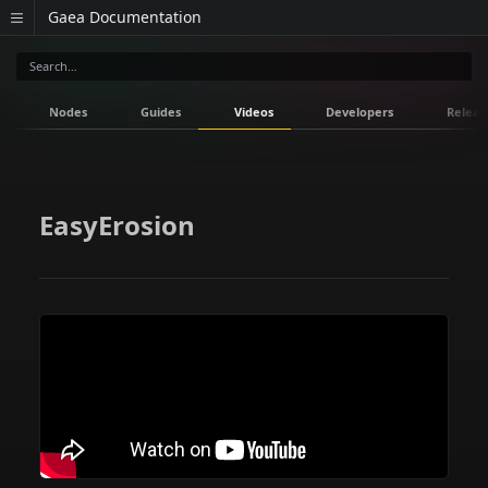
Gaea Documentation
Nodes
Guides
Videos
Developers
Releas
EasyErosion