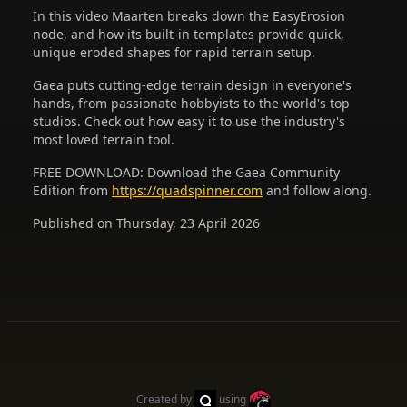
In this video Maarten breaks down the EasyErosion
node, and how its built-in templates provide quick,
unique eroded shapes for rapid terrain setup.
Gaea puts cutting-edge terrain design in everyone's
hands, from passionate hobbyists to the world's top
studios. Check out how easy it to use the industry's
most loved terrain tool.
FREE DOWNLOAD: Download the Gaea Community
Edition from
https://quadspinner.com
and follow along.
Published on Thursday, 23 April 2026
Created by
using