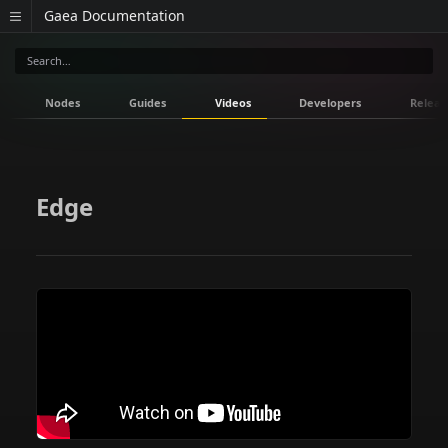
Gaea Documentation
Nodes
Guides
Videos
Developers
Releas
Edge