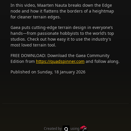
In this video, Maarten Nauta breaks down the Edge
node and how it flattens the borders of a heightmap
for cleaner terrain edges.
Gaea puts cutting-edge terrain design in everyone’s
hands—from passionate hobbyists to the world’s top
studios. Check out how easy it to use the industry's
most loved terrain tool.
FREE DOWNLOAD: Download the Gaea Community
Edition from
https://quadspinner.com
and follow along.
Published on Sunday, 18 January 2026
Created by
using