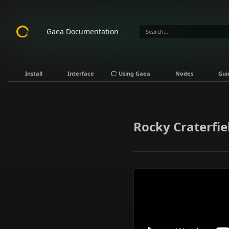
Gaea Documentation
Install
Interface
Using Gaea
Nodes
Gui
Rocky Craterfie