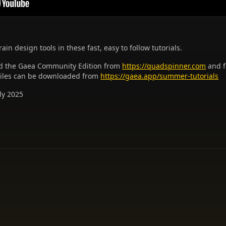
ain design tools in these fast, easy to follow tutorials.
 the Gaea Community Edition from
https://quadspinner.com
and f
 files can be downloaded from
https://gaea.app/summer-tutorials
ly 2025