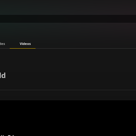
des
Videos
ld