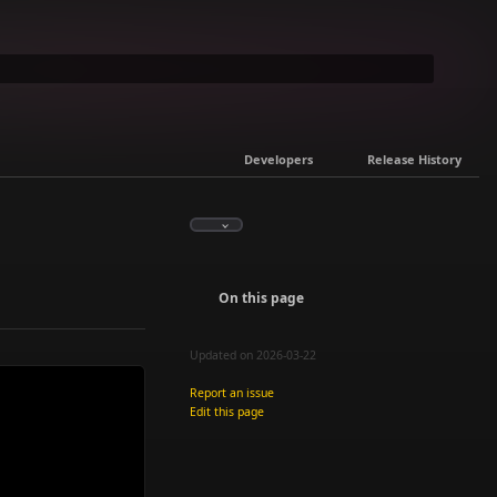
Developers
Release History
On this page
Updated on 2026-03-22
Report an issue
Edit this page