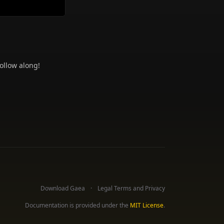
ollow along!
Download Gaea
Legal Terms and Privacy
Documentation is provided under the
MIT License
.