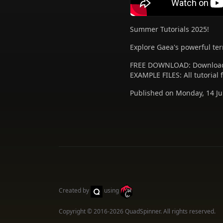
Summer Tutorials 2025!
Explore Gaea's powerful terr
FREE DOWNLOAD: Download
EXAMPLE FILES: All tutorial
Published on Monday, 14 Ju
Created by
using
Copyright © 2016-2026
QuadSpinner
. All rights reserved.