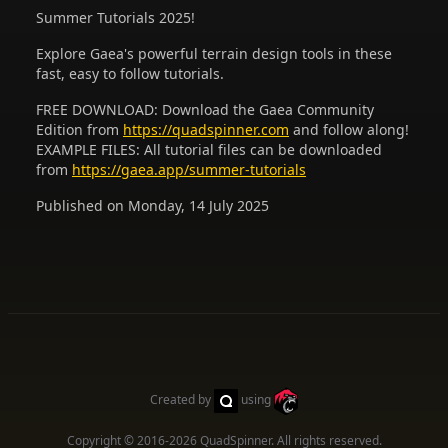
Summer Tutorials 2025!
Explore Gaea's powerful terrain design tools in these
fast, easy to follow tutorials.
FREE DOWNLOAD: Download the Gaea Community
Edition from
https://quadspinner.com
and follow along!
EXAMPLE FILES: All tutorial files can be downloaded
from
https://gaea.app/summer-tutorials
Published on Monday, 14 July 2025
Created by
using
Copyright © 2016-2026
QuadSpinner
. All rights reserved.