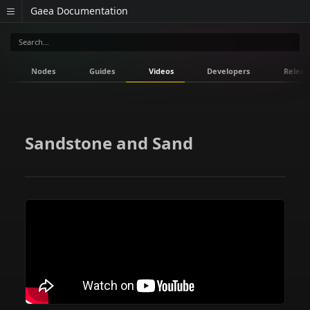
Gaea Documentation
Nodes
Guides
Videos
Developers
Releas
Sandstone and Sand