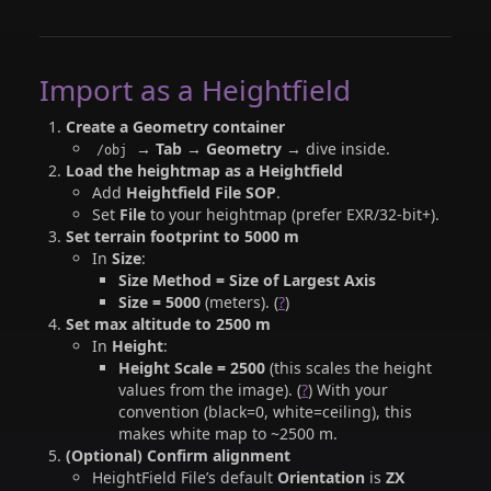
Import as a Heightfield
Create a Geometry container
→
Tab → Geometry
→ dive inside.
/obj
Load the heightmap as a Heightfield
Add
Heightfield File SOP
.
Set
File
to your heightmap (prefer EXR/32-bit+).
Set terrain footprint to 5000 m
In
Size
:
Size Method = Size of Largest Axis
Size = 5000
(meters). (
?
)
Set max altitude to 2500 m
In
Height
:
Height Scale = 2500
(this scales the height
values from the image). (
?
) With your
convention (black=0, white=ceiling), this
makes white map to ~2500 m.
(Optional) Confirm alignment
HeightField File’s default
Orientation
is
ZX