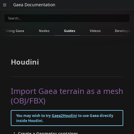
Gaea Documentation
Using Gaea
Nodes
Guides
Videos
Developers
Houdini
Import Gaea terrain as a mesh
(OBJ/FBX)
You may wish to try
Gaea2Houdini
to use Gaea directly
inside Houdini.
Create a Geometry container