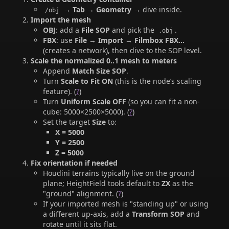
→
Tab → Geometry
→ dive inside.
/obj
Import the mesh
OBJ
: add a
File SOP
and pick the
.
.obj
FBX
: use
File → Import → Filmbox FBX…
(creates a network), then dive to the SOP level.
Scale the normalized 0..1 mesh to meters
Append
Match Size SOP
.
Turn
Scale to Fit
ON
(this is the node’s scaling
feature). (
?
)
Turn
Uniform Scale
OFF
(so you can fit a non-
cube: 5000×2500×5000). (
?
)
Set the target
Size
to:
X = 5000
Y = 2500
Z = 5000
Fix orientation if needed
Houdini terrains typically live on the ground
plane; HeightField tools default to
ZX
as the
"ground" alignment. (
?
)
If your imported mesh is "standing up" or using
a different up-axis, add a
Transform SOP
and
rotate until it sits flat.