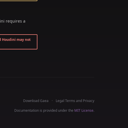
ni requires a
d Houdini may not
Download Gaea
Legal Terms and Privacy
Documentation is provided under the
MIT License
.