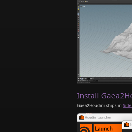
Install Gaea2H
Gaea2Houdini ships in
Side