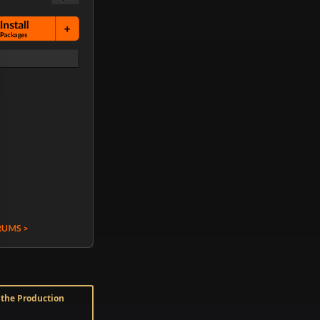
n the Production