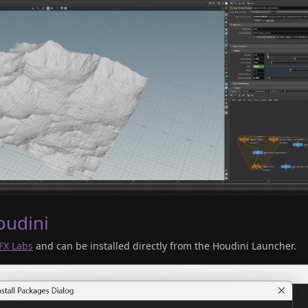
oudini
FX Labs
and can be installed directly from the Houdini Launcher.