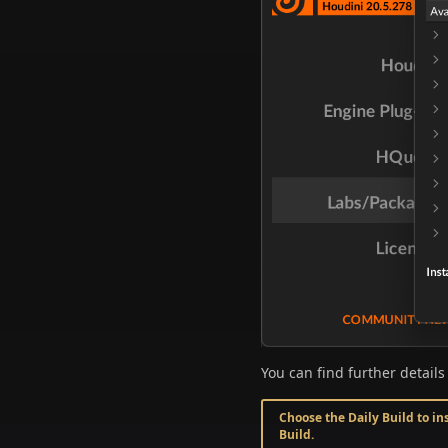
You can find further details
Choose the
Daily Build
to in
Build.