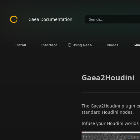
Gaea Documentation
Install
Interface
Using Gaea
Nodes
Gui
Gaea2Houdini
The Gaea2Houdini plugin ena
standard Houdini nodes.
Infuse your Houdini worlds