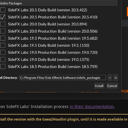
 on SideFX Labs' Installation process
in their documentation
.
stall the version with the Gaea2Houdini plugin, until it is made available i