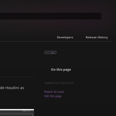
Developers
Release History
On this page
Updated on 2026-03-22
ide Houdini as
Report an issue
Edit this page