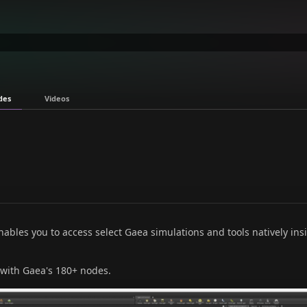
des
Videos
bles you to access select Gaea simulations and tools natively ins
 with Gaea's 180+ nodes.