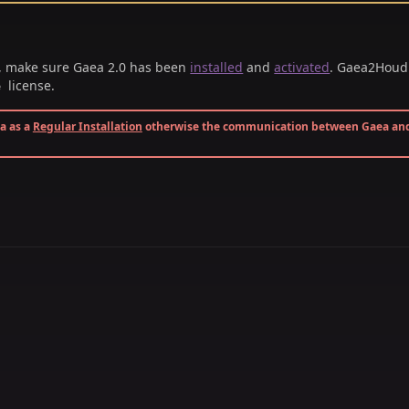
, make sure Gaea 2.0 has been
installed
and
activated
. Gaea2Houdi
license.
e
ea as a
Regular Installation
otherwise the communication between Gaea an