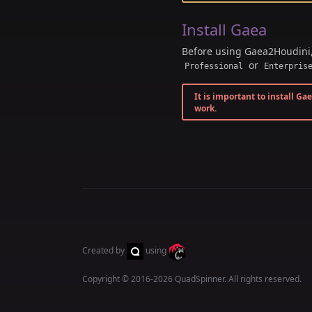
Install Gaea
Before using Gaea2Houdini
or
Professional
Enterpris
It is important to install Ga
work.
Created by
using
Copyright © 2016-2026
QuadSpinner
. All rights reserved.