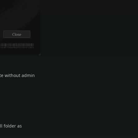
ate without admin
ll folder as