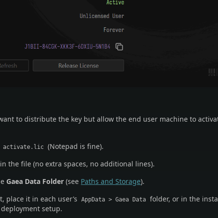
ant to distribute the key but allow the end user machine to activ
d
(Notepad is fine).
activate.lic
in the file (no extra spaces, no additional lines).
he
Gaea Data Folder
(see
Paths and Storage
).
 place it in each user’s
folder, or in the insta
AppData > Gaea Data
r deployment setup.