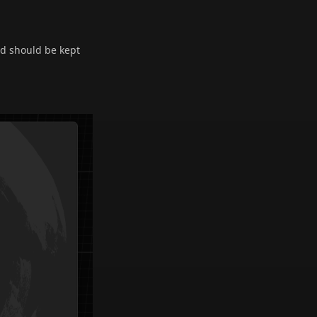
nd should be kept