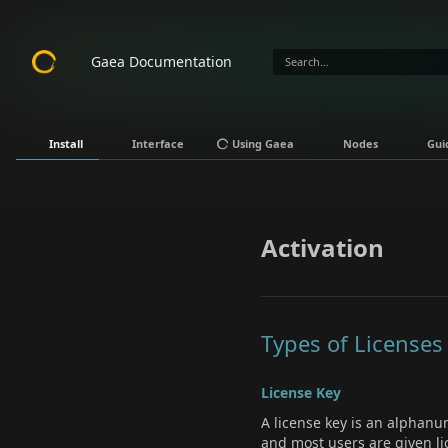
Gaea Documentation
Install
Interface
Using Gaea
Nodes
Gui
Activation
Types of Licenses
License Key
A license key is an alphanu
and most users are given li