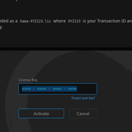
vided as a
where
is your Transaction ID a
Gaea-XYZ123.lic
XYZ123
y.
e