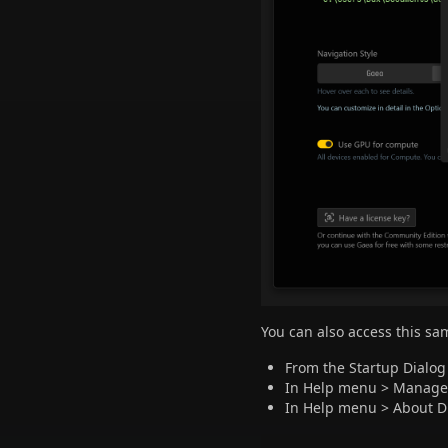
You can also access this sa
From the Startup Dialo
In Help menu > Manage 
In Help menu > About D