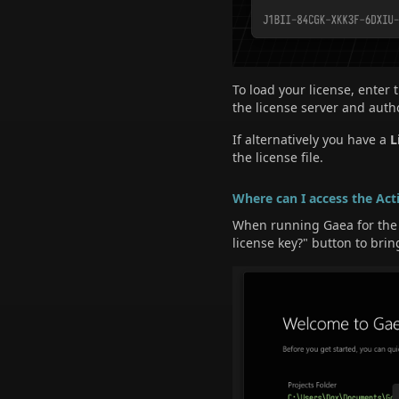
To load your license, enter
the license server and autho
If alternatively you have a
L
the license file.
Where can I access the Act
When running Gaea for the f
license key?" button to brin