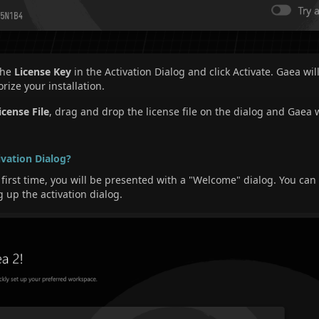
 the
License Key
in the Activation Dialog and click Activate. Gaea w
rize your installation.
icense File
, drag and drop the license file on the dialog and Gaea w
ivation Dialog?
irst time, you will be presented with a "Welcome" dialog. You can 
g up the activation dialog.