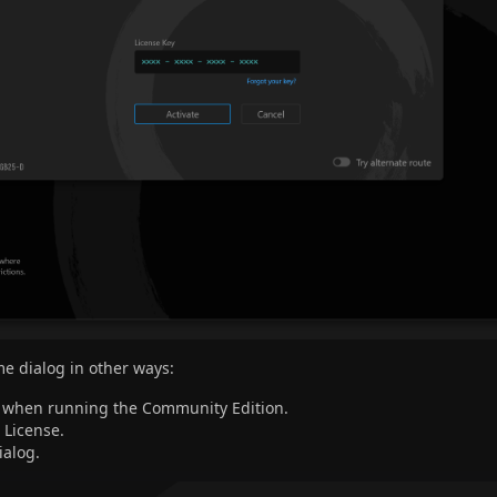
me dialog in other ways:
g when running the Community Edition.
License.
ialog.