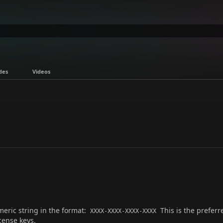
des
Videos
meric string in the format:
This is the preferr
XXXX-XXXX-XXXX-XXXX
cense keys.