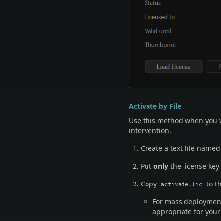
Activate by File
Use this method when you w
intervention.
Create a text file name
Put
only
the license key 
Copy
to t
activate.lic
For mass deployment,
appropriate for you