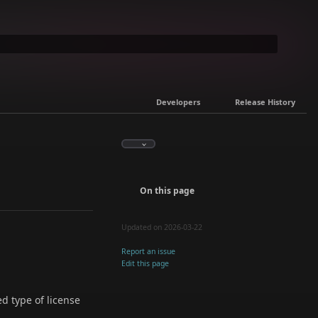
Developers
Release History
On this page
Updated on 2026-03-22
Report an issue
Edit this page
ed type of license