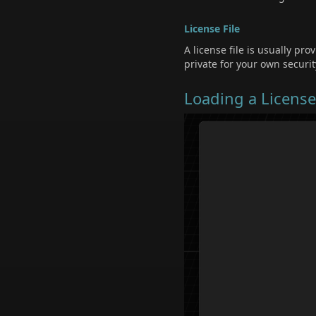
License File
A license file is usually pro
private for your own securit
Loading a Licens