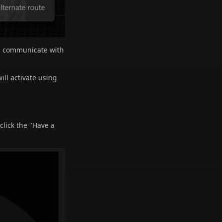
ill communicate with
ill activate using
click the "Have a