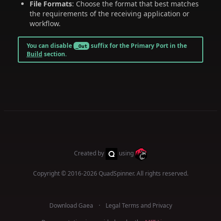
File Formats
: Choose the format that best matches
the requirements of the receiving application or
workflow.
You can disable
suffix for the Primary Port in the
_Out
Build
section.
Created by
using
Copyright © 2016-2026
QuadSpinner
. All rights reserved.
Download Gaea
Legal Terms and Privacy