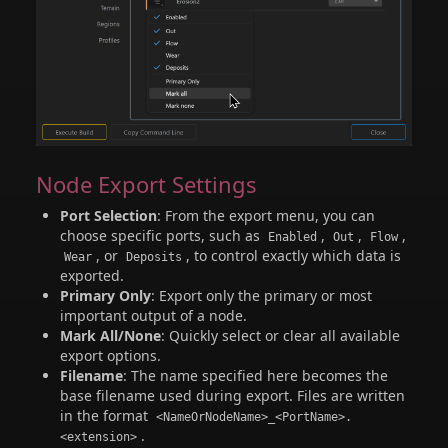
Node Export Settings
Port Selection
: From the export menu, you can
choose specific ports, such as
,
,
,
Enabled
Out
Flow
, or
, to control exactly which data is
Wear
Deposits
exported.
Primary Only
: Export only the primary or most
important output of a node.
Mark All/None
: Quickly select or clear all available
export options.
Filename
: The name specified here becomes the
base filename used during export. Files are written
in the format
<NameOrNodeName>_<PortName>.
.
<extension>