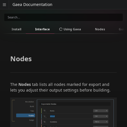
Gaea Documentation
Install
Interface
Using Gaea
Nodes
Guid
Nodes
The
Nodes
tab lists all nodes marked for export and
lets you adjust their output settings before building.