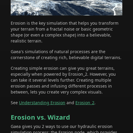
Erosion is the key simulation that helps you transform
your terrain from a fractal noise or basic geometric
shape (or even a complex shape) into a believable,
realistic terrain.
Gaea's simulations of natural processes are the
cornerstone of creating rich, believable digital terrains.
Creating simple erosion can give you great terrains,
especially when powered by Erosion_2. However, you
can take it several levels further. Creating multiple
erosion passes and infusing different processes in
between, lets you create very complex visuals.
See
Understanding Erosion
and
Erosion_2
.
Erosion vs. Wizard
Gaea gives you 2 ways to use our hydraulic erosion
simulation process: the Erosion node, which provides