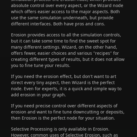
absolute control over every aspect, or the Wizard node
which offers easier access to the major aspects. Both
use the same simulation underneath, but provide
different interfaces. Both have pros and cons.
Erosion provides access to all the simulation controls,
but it can take some time to find the sweet spot for
many different settings. Wizard, on the other hand,
offers fewer, easier choices and various "recipes" for
creating different types of results, but it does not allow
you to fine tune your results.
If you need the erosion effect, but don't want to art
direct every tiny aspect, then Wizard is the perfect
node. Even for experts, it is a quick and simple way to
add erosion in your graph.
If you need precise control over different aspects of
erosion and want to fine tune downcutting or deposits,
then Erosion is the perfect node for your situation.
Selective Processing is only available in Erosion.
However, common uses of Selective Erosion, such as